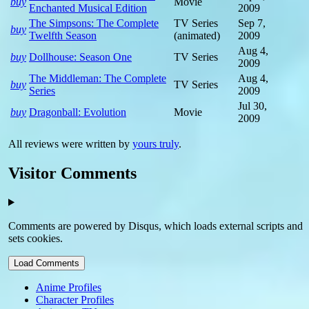
buy
Movie
Enchanted Musical Edition
2009
The Simpsons: The Complete
TV Series
Sep 7,
buy
Twelfth Season
(animated)
2009
Aug 4,
buy
Dollhouse: Season One
TV Series
2009
The Middleman: The Complete
Aug 4,
buy
TV Series
Series
2009
Jul 30,
buy
Dragonball: Evolution
Movie
2009
All reviews were written by
yours truly
.
Visitor Comments
Comments are powered by Disqus, which loads external scripts and
sets cookies.
Load Comments
Anime Profiles
Character Profiles