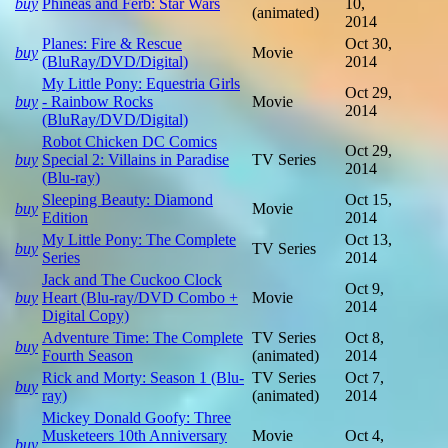
buy
Phineas and Ferb: Star Wars
10,
(animated)
2014
Planes: Fire & Rescue
Oct 30,
buy
Movie
(BluRay/DVD/Digital)
2014
My Little Pony: Equestria Girls
Oct 29,
buy
- Rainbow Rocks
Movie
2014
(BluRay/DVD/Digital)
Robot Chicken DC Comics
Oct 29,
buy
Special 2: Villains in Paradise
TV Series
2014
(Blu-ray)
Sleeping Beauty: Diamond
Oct 15,
buy
Movie
Edition
2014
My Little Pony: The Complete
Oct 13,
buy
TV Series
Series
2014
Jack and The Cuckoo Clock
Oct 9,
buy
Heart (Blu-ray/DVD Combo +
Movie
2014
Digital Copy)
Adventure Time: The Complete
TV Series
Oct 8,
buy
Fourth Season
(animated)
2014
Rick and Morty: Season 1 (Blu-
TV Series
Oct 7,
buy
ray)
(animated)
2014
Mickey Donald Goofy: Three
Musketeers 10th Anniversary
Movie
Oct 4,
buy