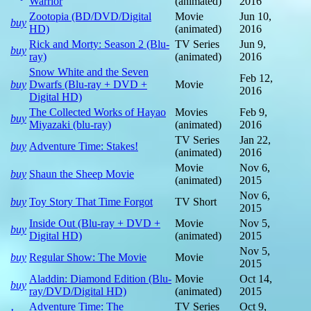
Warrior
(animated)
2016
Zootopia (BD/DVD/Digital
Movie
Jun 10,
buy
HD)
(animated)
2016
Rick and Morty: Season 2 (Blu-
TV Series
Jun 9,
buy
ray)
(animated)
2016
Snow White and the Seven
Feb 12,
buy
Dwarfs (Blu-ray + DVD +
Movie
2016
Digital HD)
The Collected Works of Hayao
Movies
Feb 9,
buy
Miyazaki (blu-ray)
(animated)
2016
TV Series
Jan 22,
buy
Adventure Time: Stakes!
(animated)
2016
Movie
Nov 6,
buy
Shaun the Sheep Movie
(animated)
2015
Nov 6,
buy
Toy Story That Time Forgot
TV Short
2015
Inside Out (Blu-ray + DVD +
Movie
Nov 5,
buy
Digital HD)
(animated)
2015
Nov 5,
buy
Regular Show: The Movie
Movie
2015
Aladdin: Diamond Edition (Blu-
Movie
Oct 14,
buy
ray/DVD/Digital HD)
(animated)
2015
Adventure Time: The
TV Series
Oct 9,