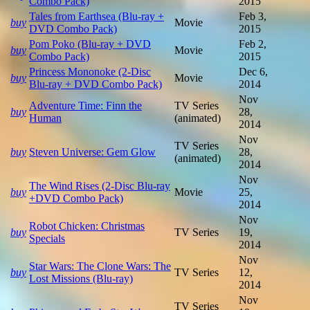
Combo Pack)
2015
Tales from Earthsea (Blu-ray +
Feb 3,
buy
Movie
DVD Combo Pack)
2015
Pom Poko (Blu-ray + DVD
Feb 2,
buy
Movie
Combo Pack)
2015
Princess Mononoke (2-Disc
Dec 6,
buy
Movie
Blu-ray + DVD Combo Pack)
2014
Nov
Adventure Time: Finn the
TV Series
buy
28,
Human
(animated)
2014
Nov
TV Series
buy
Steven Universe: Gem Glow
28,
(animated)
2014
Nov
The Wind Rises (2-Disc Blu-ray
buy
Movie
25,
+DVD Combo Pack)
2014
Nov
Robot Chicken: Christmas
buy
TV Series
19,
Specials
2014
Nov
Star Wars: The Clone Wars: The
buy
TV Series
12,
Lost Missions (Blu-ray)
2014
Nov
TV Series