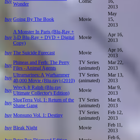
buy
Comic
16,
Wonder
2013
May
buy
Going By The Book
Movie
15,
2013
A Monster In Paris (Blu-Ray +
Apr 16,
buy
3-D Blu-Ray + DVD + Digital
Movie
2013
Copy)
Apr 16,
buy
The Suicide Forecast
Movie
2013
Phineas and Ferb: The Perry
TV Series
Mar 22,
buy
Files - Animal Agents
(animated)
2013
Ultramarines: A Warhammer
TV Series
Mar 13,
buy
40,000 Movie (Blu-ray) (2010)
(animated)
2013
Wreck-It Ralph (Blu-ray
Mar 9,
buy
Movie
Ultimate Collector's Edition)
2013
SlugTerra Vol. 1: Return of the
TV Series
Mar 8,
buy
Shane Gang
(animated)
2013
TV Series
Feb 12,
buy
Monsuno Vol. 1: Destiny
(animated)
2013
Feb 11,
buy
Bleak Night
Movie
2013
Feb 6,