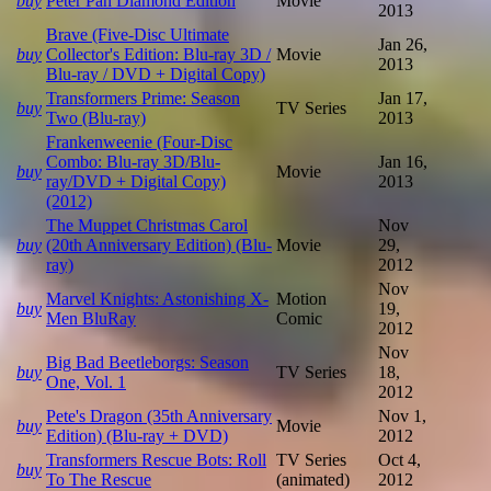
buy
Peter Pan Diamond Edition
Movie
2013
Brave (Five-Disc Ultimate
Jan 26,
buy
Collector's Edition: Blu-ray 3D /
Movie
2013
Blu-ray / DVD + Digital Copy)
Transformers Prime: Season
Jan 17,
buy
TV Series
Two (Blu-ray)
2013
Frankenweenie (Four-Disc
Combo: Blu-ray 3D/Blu-
Jan 16,
buy
Movie
ray/DVD + Digital Copy)
2013
(2012)
The Muppet Christmas Carol
Nov
buy
(20th Anniversary Edition) (Blu-
Movie
29,
ray)
2012
Nov
Marvel Knights: Astonishing X-
Motion
buy
19,
Men BluRay
Comic
2012
Nov
Big Bad Beetleborgs: Season
buy
TV Series
18,
One, Vol. 1
2012
Pete's Dragon (35th Anniversary
Nov 1,
buy
Movie
Edition) (Blu-ray + DVD)
2012
Transformers Rescue Bots: Roll
TV Series
Oct 4,
buy
To The Rescue
(animated)
2012