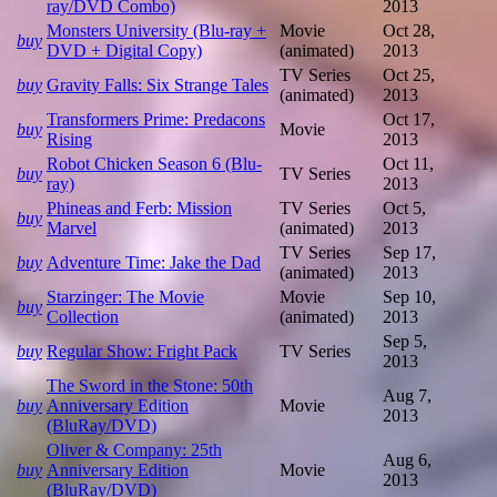
ray/DVD Combo)
2013
Monsters University (Blu-ray +
Movie
Oct 28,
buy
DVD + Digital Copy)
(animated)
2013
TV Series
Oct 25,
buy
Gravity Falls: Six Strange Tales
(animated)
2013
Transformers Prime: Predacons
Oct 17,
buy
Movie
Rising
2013
Robot Chicken Season 6 (Blu-
Oct 11,
buy
TV Series
ray)
2013
Phineas and Ferb: Mission
TV Series
Oct 5,
buy
Marvel
(animated)
2013
TV Series
Sep 17,
buy
Adventure Time: Jake the Dad
(animated)
2013
Starzinger: The Movie
Movie
Sep 10,
buy
Collection
(animated)
2013
Sep 5,
buy
Regular Show: Fright Pack
TV Series
2013
The Sword in the Stone: 50th
Aug 7,
buy
Anniversary Edition
Movie
2013
(BluRay/DVD)
Oliver & Company: 25th
Aug 6,
buy
Anniversary Edition
Movie
2013
(BluRay/DVD)