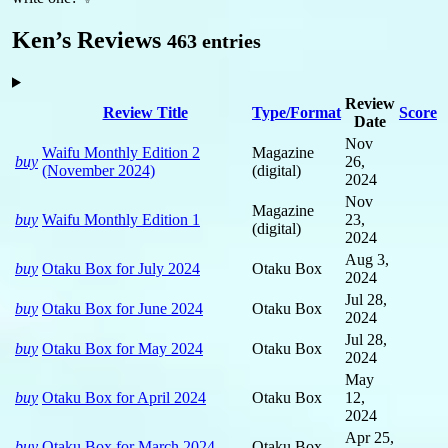
Ken’s Reviews
463 entries
Review
Review Title
Type/Format
Score
Date
Nov
Waifu Monthly Edition 2
Magazine
buy
26,
(November 2024)
(digital)
2024
Nov
Magazine
buy
Waifu Monthly Edition 1
23,
(digital)
2024
Aug 3,
buy
Otaku Box for July 2024
Otaku Box
2024
Jul 28,
buy
Otaku Box for June 2024
Otaku Box
2024
Jul 28,
buy
Otaku Box for May 2024
Otaku Box
2024
May
buy
Otaku Box for April 2024
Otaku Box
12,
2024
Apr 25,
buy
Otaku Box for March 2024
Otaku Box