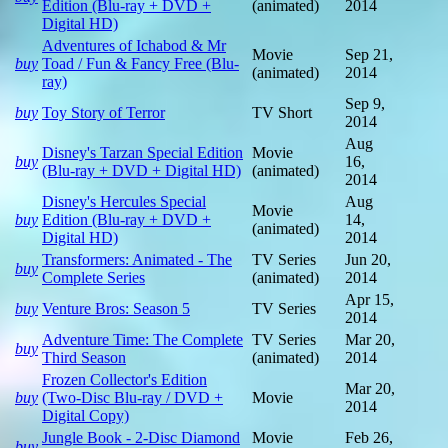
Edition (Blu-ray + DVD +
(animated)
2014
Digital HD)
Adventures of Ichabod & Mr
Movie
Sep 21,
buy
Toad / Fun & Fancy Free (Blu-
(animated)
2014
ray)
Sep 9,
buy
Toy Story of Terror
TV Short
2014
Aug
Disney's Tarzan Special Edition
Movie
buy
16,
(Blu-ray + DVD + Digital HD)
(animated)
2014
Disney's Hercules Special
Aug
Movie
buy
Edition (Blu-ray + DVD +
14,
(animated)
Digital HD)
2014
Transformers: Animated - The
TV Series
Jun 20,
buy
Complete Series
(animated)
2014
Apr 15,
buy
Venture Bros: Season 5
TV Series
2014
Adventure Time: The Complete
TV Series
Mar 20,
buy
Third Season
(animated)
2014
Frozen Collector's Edition
Mar 20,
buy
(Two-Disc Blu-ray / DVD +
Movie
2014
Digital Copy)
Jungle Book - 2-Disc Diamond
Movie
Feb 26,
buy