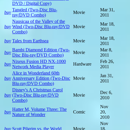
DVD / Digital Copy)
Tangled (Two-Disc Blu-
Mar 31,
buy
Movie
ray/DVD Combo)
2011
Nausicaa of the Valley of the
Mar 18,
buy
Wind (Two-Disc Blu-ray/DVD
Movie
2011
Combo)
Mar 18,
buy
Tales from Earthsea
Movie
2011
Bambi Diamond Edition (Two-
Mar 8,
buy
Movie
Disc Blu-ray/DVD Combo)
2011
Nixeus Fusion HD NX-1000
Feb 26,
buy
Hardware
Network Media Player
2011
Alice in Wonderland 60th
Jan 31,
buy
Anniversary Edition (Two-Disc
Movie
2011
Blu-ray/DVD Combo)
Disney's A Christmas Carol
Dec 6,
buy
(Two-Disc Blu-ray/DVD
Movie
2010
Combo)
Nov
Hatter M, Volume Three: The
buy
Comic
20,
Nature of Wonder
2010
Nov
buy
Scott Pilgrim vs. the World
Movie
18,