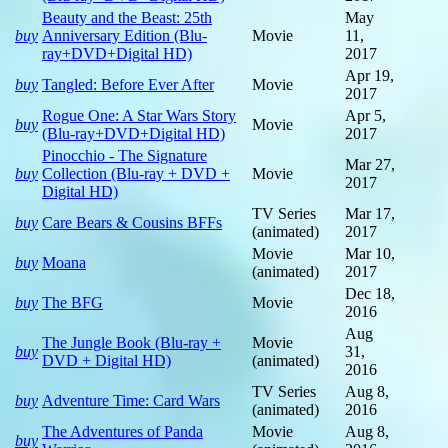
Beauty and the Beast: 25th
May
buy
Anniversary Edition (Blu-
Movie
11,
ray+DVD+Digital HD)
2017
Apr 19,
buy
Tangled: Before Ever After
Movie
2017
Rogue One: A Star Wars Story
Apr 5,
buy
Movie
(Blu-ray+DVD+Digital HD)
2017
Pinocchio - The Signature
Mar 27,
buy
Collection (Blu-ray + DVD +
Movie
2017
Digital HD)
TV Series
Mar 17,
buy
Care Bears & Cousins BFFs
(animated)
2017
Movie
Mar 10,
buy
Moana
(animated)
2017
Dec 18,
buy
The BFG
Movie
2016
Aug
The Jungle Book (Blu-ray +
Movie
buy
31,
DVD + Digital HD)
(animated)
2016
TV Series
Aug 8,
buy
Adventure Time: Card Wars
(animated)
2016
The Adventures of Panda
Movie
Aug 8,
buy