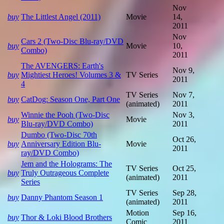
Nov
buy
The Littlest Angel (2011)
Movie
14,
2011
Nov
Cars 2 (Two-Disc Blu-ray/DVD
buy
Movie
10,
Combo)
2011
The AVENGERS: Earth's
Nov 9,
buy
Mightiest Heroes! Volumes 3 &
TV Series
2011
4
TV Series
Nov 7,
buy
CatDog: Season One, Part One
(animated)
2011
Winnie the Pooh (Two-Disc
Nov 3,
buy
Movie
Blu-ray/DVD Combo)
2011
Dumbo (Two-Disc 70th
Oct 26,
buy
Anniversary Edition Blu-
Movie
2011
ray/DVD Combo)
Jem and the Holograms: The
TV Series
Oct 25,
buy
Truly Outrageous Complete
(animated)
2011
Series
TV Series
Sep 28,
buy
Danny Phantom Season 1
(animated)
2011
Motion
Sep 16,
buy
Thor & Loki Blood Brothers
Comic
2011