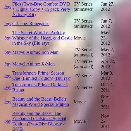
Files (Two-Disc Combo: DVD
TV Series
Jun 27,
buy
+ Digital Copy + In-pack Perry
(animated)
2012
Activity Kit)
TV Series
Jun 7,
buy
G.I. Joe: Renegades
(animated)
2012
The Secret World of Arrietty,
May
buy
Whisper of the Heart, and Castle
Movie
23,
in the Sky (Blu-ray)
2012
TV Series
May 2,
buy
Marvel Anime: Iron Man
(animated)
2012
TV Series
Apr 22,
buy
Marvel Anime: X-Men
(animated)
2012
Transformers Prime: Season
Mar 9,
buy
TV Series
One (Limited Edition) (Blu-ray)
2012
Transformers Prime: Darkness
Dec 7,
buy
TV Series
Rising
2011
Nov
Beauty and the Beast: Belle's
buy
Movie
22,
Magical World Special Edition
2011
Beauty and the Beast: The
Nov
Enchanted Christmas Special
buy
Movie
22,
Edition (Two-Disc Blu-ray /
2011
DVD)