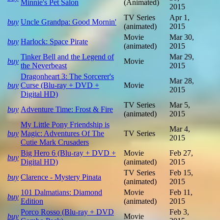
Minnie's Pet Salon
(Animated)
2015
TV Series
Apr 1,
buy
Uncle Grandpa: Good Mornin'
(animated)
2015
Movie
Mar 30,
buy
Harlock: Space Pirate
(animated)
2015
Tinker Bell and the Legend of
Mar 29,
buy
Movie
the Neverbeast
2015
Dragonheart 3: The Sorcerer's
Mar 28,
buy
Curse (Blu-ray + DVD +
Movie
2015
Digital HD)
TV Series
Mar 5,
buy
Adventure Time: Frost & Fire
(animated)
2015
My Little Pony Friendship is
Mar 4,
buy
Magic: Adventures Of The
TV Series
2015
Cutie Mark Crusaders
Big Hero 6 (Blu-ray + DVD +
Movie
Feb 27,
buy
Digital HD)
(animated)
2015
TV Series
Feb 15,
buy
Clarence - Mystery Pinata
(animated)
2015
101 Dalmatians: Diamond
Movie
Feb 11,
buy
Edition
(animated)
2015
Porco Rosso (Blu-ray + DVD
Feb 3,
buy
Movie