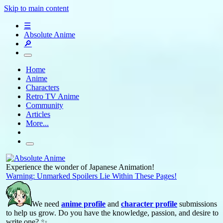
Skip to main content
☰
Absolute Anime
🔎
Home
Anime
Characters
Retro TV Anime
Community
Articles
More...
Experience the wonder of Japanese Animation!
Warning: Unmarked Spoilers Lie Within These Pages!
We need
anime profile
and
character profile
submissions
to help us grow. Do you have the knowledge, passion, and desire to
write one? ✨