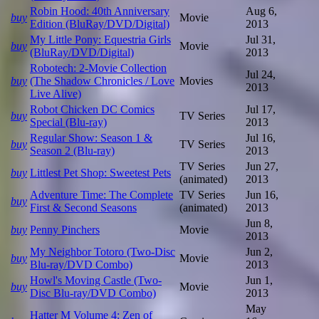
Robin Hood: 40th Anniversary
Aug 6,
buy
Movie
Edition (BluRay/DVD/Digital)
2013
My Little Pony: Equestria Girls
Jul 31,
buy
Movie
(BluRay/DVD/Digital)
2013
Robotech: 2-Movie Collection
Jul 24,
buy
(The Shadow Chronicles / Love
Movies
2013
Live Alive)
Robot Chicken DC Comics
Jul 17,
buy
TV Series
Special (Blu-ray)
2013
Regular Show: Season 1 &
Jul 16,
buy
TV Series
Season 2 (Blu-ray)
2013
TV Series
Jun 27,
buy
Littlest Pet Shop: Sweetest Pets
(animated)
2013
Adventure Time: The Complete
TV Series
Jun 16,
buy
First & Second Seasons
(animated)
2013
Jun 8,
buy
Penny Pinchers
Movie
2013
My Neighbor Totoro (Two-Disc
Jun 2,
buy
Movie
Blu-ray/DVD Combo)
2013
Howl's Moving Castle (Two-
Jun 1,
buy
Movie
Disc Blu-ray/DVD Combo)
2013
May
Hatter M Volume 4: Zen of