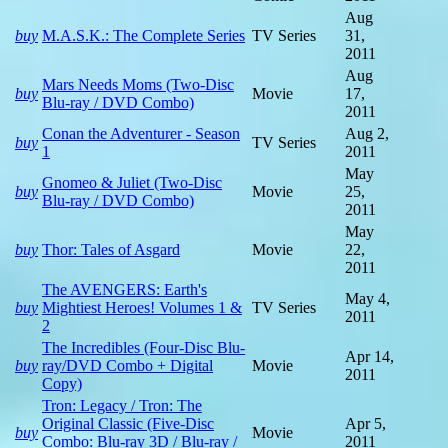
Aug
buy
M.A.S.K.: The Complete Series
TV Series
31,
2011
Aug
Mars Needs Moms (Two-Disc
buy
Movie
17,
Blu-ray / DVD Combo)
2011
Conan the Adventurer - Season
Aug 2,
buy
TV Series
1
2011
May
Gnomeo & Juliet (Two-Disc
buy
Movie
25,
Blu-ray / DVD Combo)
2011
May
buy
Thor: Tales of Asgard
Movie
22,
2011
The AVENGERS: Earth's
May 4,
buy
Mightiest Heroes! Volumes 1 &
TV Series
2011
2
The Incredibles (Four-Disc Blu-
Apr 14,
buy
ray/DVD Combo + Digital
Movie
2011
Copy)
Tron: Legacy / Tron: The
Original Classic (Five-Disc
Apr 5,
buy
Movie
Combo: Blu-ray 3D / Blu-ray /
2011