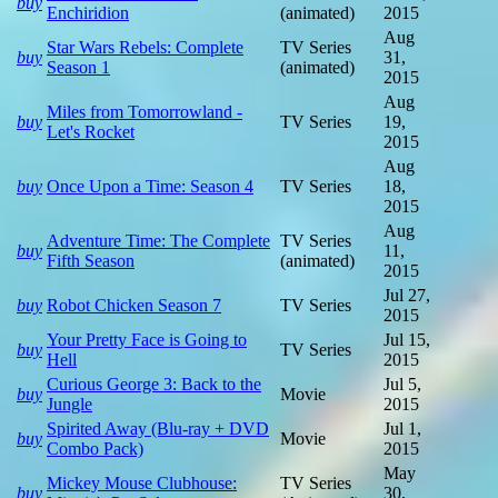
buy
Enchiridion
(animated)
2015
Aug
Star Wars Rebels: Complete
TV Series
buy
31,
Season 1
(animated)
2015
Aug
Miles from Tomorrowland -
buy
TV Series
19,
Let's Rocket
2015
Aug
buy
Once Upon a Time: Season 4
TV Series
18,
2015
Aug
Adventure Time: The Complete
TV Series
buy
11,
Fifth Season
(animated)
2015
Jul 27,
buy
Robot Chicken Season 7
TV Series
2015
Your Pretty Face is Going to
Jul 15,
buy
TV Series
Hell
2015
Curious George 3: Back to the
Jul 5,
buy
Movie
Jungle
2015
Spirited Away (Blu-ray + DVD
Jul 1,
buy
Movie
Combo Pack)
2015
May
Mickey Mouse Clubhouse:
TV Series
buy
30,