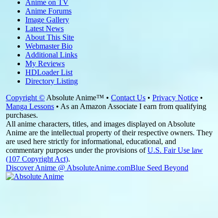
Anime on TV
Anime Forums
Image Gallery
Latest News
About This Site
Webmaster Bio
Additional Links
My Reviews
HDLoader List
Directory Listing
Copyright ©
Absolute Anime™ •
Contact Us
•
Privacy Notice
•
Manga Lessons
• As an Amazon Associate I earn from qualifying
purchases.
All anime characters, titles, and images displayed on Absolute
Anime are the intellectual property of their respective owners. They
are used here strictly for informational, educational, and
commentary purposes under the provisions of
U.S. Fair Use law
(107 Copyright Act)
.
Discover Anime @ AbsoluteAnime.com
Blue Seed Beyond