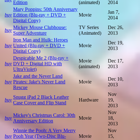
Edition
(animated)
2014
Mary Poppins: 50th Anniversary
Jan 7,
buy
Edition (Blu-ray + DVD +
Movie
2014
Digital Copy)
Mickey Mouse Clubhouse:
TV Series
Dec 26,
buy
Super Adventure
(Animated)
2013
Iron Man and Hulk: Heroes
Dec 19,
buy
United (Blu-ray + DVD +
Movie
2013
Digital Copy)
Despicable Me 2 (Blu-ray +
Movie
Dec 17,
buy
DVD + Digital HD with
(animated)
2013
UltraViolet)
Jake and the Never Land
Dec 10,
buy
Pirates: Jake's Never Land
Movie
2013
Rescue
Nov
Snugg iPad 2 Black Leather
buy
Hardware
19,
Case Cover and Flip Stand
2013
Nov
Mickey's Christmas Carol: 30th
buy
Movie
18,
Anniversary Edition
2013
Winnie the Pooh: A Very Merry
Nov
buy
Pooh Year (Two-Disc Blu-
Movie
15,