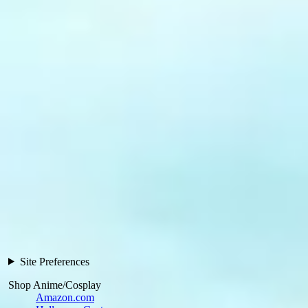
Site Preferences
Shop Anime/Cosplay
Amazon.com