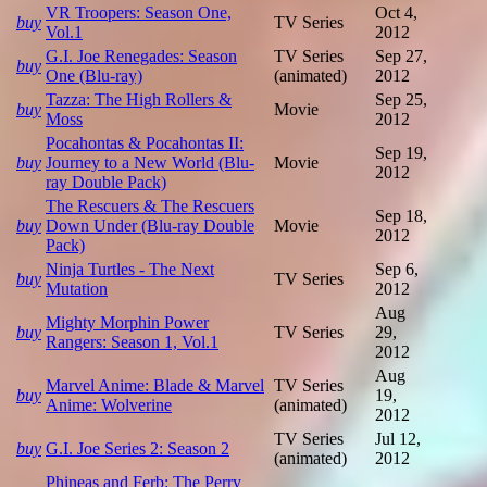
VR Troopers: Season One,
Oct 4,
buy
TV Series
Vol.1
2012
G.I. Joe Renegades: Season
TV Series
Sep 27,
buy
One (Blu-ray)
(animated)
2012
Tazza: The High Rollers &
Sep 25,
buy
Movie
Moss
2012
Pocahontas & Pocahontas II:
Sep 19,
buy
Journey to a New World (Blu-
Movie
2012
ray Double Pack)
The Rescuers & The Rescuers
Sep 18,
buy
Down Under (Blu-ray Double
Movie
2012
Pack)
Ninja Turtles - The Next
Sep 6,
buy
TV Series
Mutation
2012
Aug
Mighty Morphin Power
buy
TV Series
29,
Rangers: Season 1, Vol.1
2012
Aug
Marvel Anime: Blade & Marvel
TV Series
buy
19,
Anime: Wolverine
(animated)
2012
TV Series
Jul 12,
buy
G.I. Joe Series 2: Season 2
(animated)
2012
Phineas and Ferb: The Perry