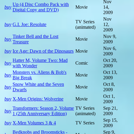
Nov
Up (4 Disc Combo Pack with
buy
Movie
14,
Digital Copy and DVD)
2009
Nov
TV Series
buy
G.I. Joe: Resolute
12,
(animated)
2009
Tinker Bell and the Lost
Nov 9,
buy
Movie
Treasure
2009
Nov 6,
buy
Ice Age: Dawn of the Dinosaurs
Movie
2009
Hatter M, Volume Two: Mad
Oct 20,
buy
Comic
with Wonder
2009
Monsters vs. Aliens & Bob's
Oct 13,
buy
Movie
Big Break
2009
Snow White and the Seven
Oct 8,
buy
Movie
Dwarfs
2009
Oct 1,
buy
X-Men Origins: Wolverine
Movie
2009
Transformers: Season 2, Volume
TV Series
Sep 21,
buy
1 (25th Anniversary Edition)
(animated)
2009
Sep 15,
buy
X-Men Volumes 3 & 4
TV Series
2009
Bedknobs and Broomsticks -
Sep 9,