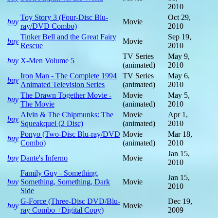
2010
Toy Story 3 (Four-Disc Blu-
Oct 29,
buy
Movie
ray/DVD Combo)
2010
Tinker Bell and the Great Fairy
Sep 19,
buy
Movie
Rescue
2010
TV Series
May 9,
buy
X-Men Volume 5
(animated)
2010
Iron Man - The Complete 1994
TV Series
May 6,
buy
Animated Television Series
(animated)
2010
The Drawn Together Movie -
Movie
May 5,
buy
The Movie
(animated)
2010
Alvin & The Chipmunks: The
Movie
Apr 1,
buy
Squeakquel (2 Disc)
(animated)
2010
Ponyo (Two-Disc Blu-ray/DVD
Movie
Mar 18,
buy
Combo)
(animated)
2010
Jan 15,
buy
Dante's Inferno
Movie
2010
Family Guy - Something,
Jan 15,
buy
Something, Something, Dark
Movie
2010
Side
G-Force (Three-Disc DVD/Blu-
Dec 19,
buy
Movie
ray Combo +Digital Copy)
2009