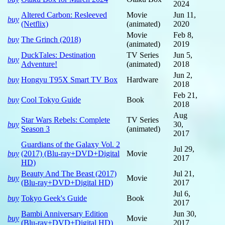
2024
Altered Carbon: Resleeved
Movie
Jun 11,
buy
(Netflix)
(animated)
2020
Movie
Feb 8,
buy
The Grinch (2018)
(animated)
2019
DuckTales: Destination
TV Series
Jun 5,
buy
Adventure!
(animated)
2018
Jun 2,
buy
Hongyu T95X Smart TV Box
Hardware
2018
Feb 21,
buy
Cool Tokyo Guide
Book
2018
Aug
Star Wars Rebels: Complete
TV Series
buy
30,
Season 3
(animated)
2017
Guardians of the Galaxy Vol. 2
Jul 29,
buy
(2017) (Blu-ray+DVD+Digital
Movie
2017
HD)
Beauty And The Beast (2017)
Jul 21,
buy
Movie
(Blu-ray+DVD+Digital HD)
2017
Jul 6,
buy
Tokyo Geek's Guide
Book
2017
Bambi Anniversary Edition
Jun 30,
buy
Movie
(Blu-ray+DVD+Digital HD)
2017