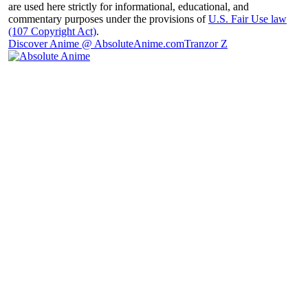
are used here strictly for informational, educational, and
commentary purposes under the provisions of
U.S. Fair Use law
(107 Copyright Act)
.
Discover Anime @ AbsoluteAnime.com
Tranzor Z