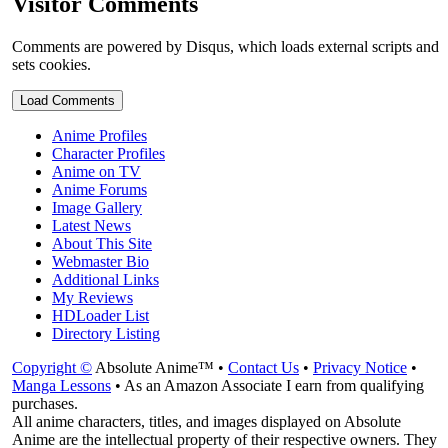
Visitor Comments
Comments are powered by Disqus, which loads external scripts and
sets cookies.
Load Comments
Anime Profiles
Character Profiles
Anime on TV
Anime Forums
Image Gallery
Latest News
About This Site
Webmaster Bio
Additional Links
My Reviews
HDLoader List
Directory Listing
Copyright ©
Absolute Anime™ •
Contact Us
•
Privacy Notice
•
Manga Lessons
• As an Amazon Associate I earn from qualifying
purchases.
All anime characters, titles, and images displayed on Absolute
Anime are the intellectual property of their respective owners. They