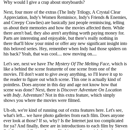
Why would I give a crap about storyboards?
Next, four more of the extras (The Indy Trilogy, A Crystal Clear
Appreciation, Indy's Women Reminisce, Indy's Friends & Enemies,
and Creepy Crawlies) are basically just people reminiscing, telling
us about their memories and how the movies affected them. While
there aren't bad, they also aren't anything worth paying money for.
Parts are interesting and enjoyable, but there's really nothing in
there that'll blow your mind or offer any new significant insight into
this beloved series. Hey, remember when Indy had those spiders on
his back? Yeah, that was cool.... now moving on....
Let's see, next we have
The Mystery Of The Melting Face
, which is
like a behind the scene featurette of one scene from one of the
movies. I'll don't want to give away anything, so I'll leave it up to
the reader to figure out which scene. This one is actually kind of
pointless. Does anyone in this day and age not know how that
scene was done? Next, there is
Discover Adventure On Location
with Indy
. Adventure? Not in this extra feature, which simply
shows you where the movies were filmed.
Uh-oh, we're kind of running out of extra features here. Let's see,
what's left... we have photo galleries from each film. Does anyone
ever look at those? If so, why? Is the Internet just too complicated
for ya? And finally, there are in introductions to each film by Steven