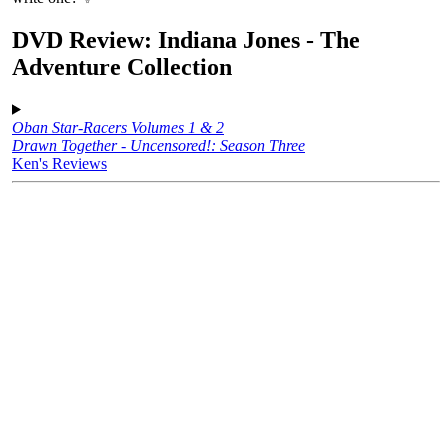
DVD Review: Indiana Jones - The
Adventure Collection
Oban Star-Racers Volumes 1 & 2
Drawn Together - Uncensored!: Season Three
Ken's Reviews