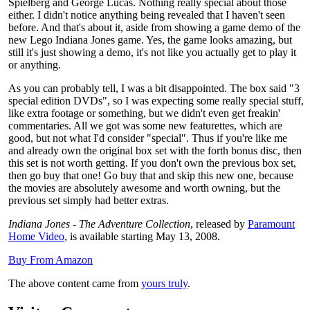
Spielberg and George Lucas. Nothing really special about those
either. I didn't notice anything being revealed that I haven't seen
before. And that's about it, aside from showing a game demo of the
new Lego Indiana Jones game. Yes, the game looks amazing, but
still it's just showing a demo, it's not like you actually get to play it
or anything.
As you can probably tell, I was a bit disappointed. The box said "3
special edition DVDs", so I was expecting some really special stuff,
like extra footage or something, but we didn't even get freakin'
commentaries. All we got was some new featurettes, which are
good, but not what I'd consider "special". Thus if you're like me
and already own the original box set with the forth bonus disc, then
this set is not worth getting. If you don't own the previous box set,
then go buy that one! Go buy that and skip this new one, because
the movies are absolutely awesome and worth owning, but the
previous set simply had better extras.
Indiana Jones - The Adventure Collection
, released by
Paramount
Home Video
, is available starting May 13, 2008.
Buy From Amazon
The above content came from
yours truly
.