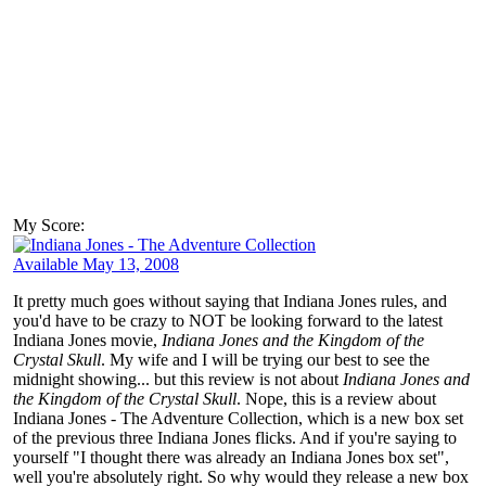
My Score:
Available May 13, 2008
It pretty much goes without saying that Indiana Jones rules, and
you'd have to be crazy to NOT be looking forward to the latest
Indiana Jones movie,
Indiana Jones and the Kingdom of the
Crystal Skull
. My wife and I will be trying our best to see the
midnight showing... but this review is not about
Indiana Jones and
the Kingdom of the Crystal Skull
. Nope, this is a review about
Indiana Jones - The Adventure Collection, which is a new box set
of the previous three Indiana Jones flicks. And if you're saying to
yourself "I thought there was already an Indiana Jones box set",
well you're absolutely right. So why would they release a new box