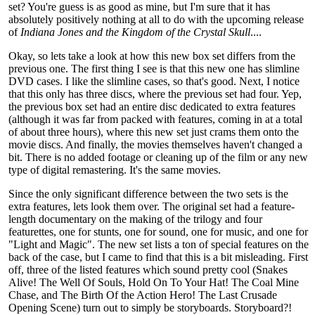
set? You're guess is as good as mine, but I'm sure that it has
absolutely positively nothing at all to do with the upcoming release
of
Indiana Jones and the Kingdom of the Crystal Skull
....
Okay, so lets take a look at how this new box set differs from the
previous one. The first thing I see is that this new one has slimline
DVD cases. I like the slimline cases, so that's good. Next, I notice
that this only has three discs, where the previous set had four. Yep,
the previous box set had an entire disc dedicated to extra features
(although it was far from packed with features, coming in at a total
of about three hours), where this new set just crams them onto the
movie discs. And finally, the movies themselves haven't changed a
bit. There is no added footage or cleaning up of the film or any new
type of digital remastering. It's the same movies.
Since the only significant difference between the two sets is the
extra features, lets look them over. The original set had a feature-
length documentary on the making of the trilogy and four
featurettes, one for stunts, one for sound, one for music, and one for
"Light and Magic". The new set lists a ton of special features on the
back of the case, but I came to find that this is a bit misleading. First
off, three of the listed features which sound pretty cool (Snakes
Alive! The Well Of Souls, Hold On To Your Hat! The Coal Mine
Chase, and The Birth Of the Action Hero! The Last Crusade
Opening Scene) turn out to simply be storyboards. Storyboard?!