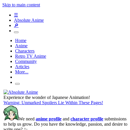
Skip to main content
☰
Absolute Anime
🔎
Home
Anime
Characters
Retro TV Anime
Community
Articles
More...
Experience the wonder of Japanese Animation!
Warning: Unmarked Spoilers Lie Within These Pages!
We need
anime profile
and
character profile
submissions
to help us grow. Do you have the knowledge, passion, and desire to
write one? ✨