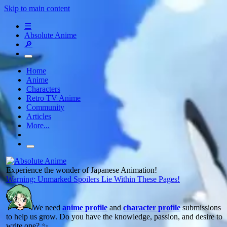
Skip to main content
☰
Absolute Anime
🔎
Home
Anime
Characters
Retro TV Anime
Community
Articles
More...
Experience the wonder of Japanese Animation!
Warning: Unmarked Spoilers Lie Within These Pages!
We need
anime profile
and
character profile
submissions
to help us grow. Do you have the knowledge, passion, and desire to
write one? ✨