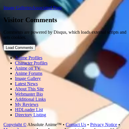
Image Galleries
Associated Page
Visitor Comments
Comments are powered by Disqus, which loads external scripts and
sets cookies.
Load Comments
Anime Profiles
Character Profiles
Anime on TV
Anime Forums
Image Gallery
Latest News
About This Site
Webmaster Bio
Additional Links
My Reviews
HDLoader List
Directory Listing
Copyright ©
Absolute Anime™ •
Contact Us
•
Privacy Notice
•