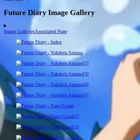
Future Diary Image Gallery
Image Galleries
Associated Page