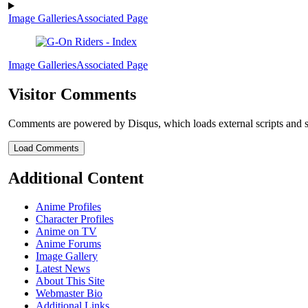
Image Galleries
Associated Page
Image Galleries
Associated Page
Visitor Comments
Comments are powered by Disqus, which loads external scripts and s
Load Comments
Additional Content
Anime Profiles
Character Profiles
Anime on TV
Anime Forums
Image Gallery
Latest News
About This Site
Webmaster Bio
Additional Links