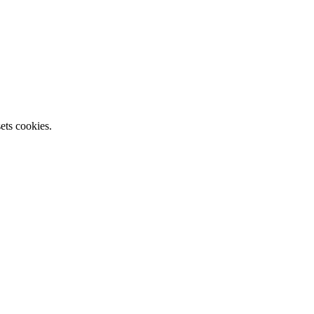
ets cookies.