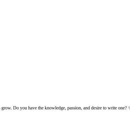
s grow. Do you have the knowledge, passion, and desire to write one? 