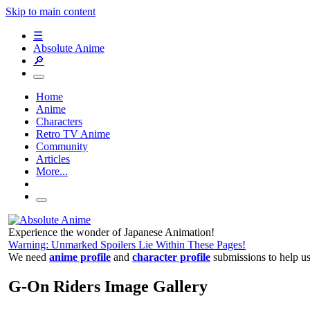
Skip to main content
☰
Absolute Anime
🔎
Home
Anime
Characters
Retro TV Anime
Community
Articles
More...
Experience the wonder of Japanese Animation!
Warning: Unmarked Spoilers Lie Within These Pages!
We need
anime profile
and
character profile
submissions to help u
G-On Riders Image Gallery