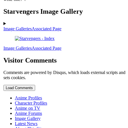
Starvengers Image Gallery
Image Galleries
Associated Page
Image Galleries
Associated Page
Visitor Comments
Comments are powered by Disqus, which loads external scripts and
sets cookies.
Load Comments
Anime Profiles
Character Profiles
Anime on TV
Anime Forums
Image Gallery
Latest News