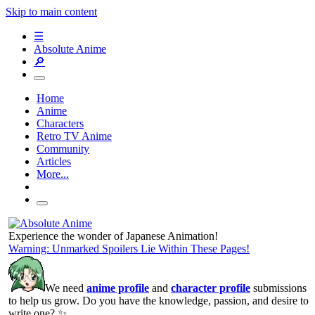
Skip to main content
☰
Absolute Anime
🔎
Home
Anime
Characters
Retro TV Anime
Community
Articles
More...
Experience the wonder of Japanese Animation!
Warning: Unmarked Spoilers Lie Within These Pages!
We need
anime profile
and
character profile
submissions
to help us grow. Do you have the knowledge, passion, and desire to
write one? ✨