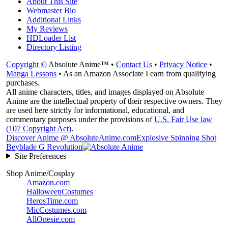
About This Site
Webmaster Bio
Additional Links
My Reviews
HDLoader List
Directory Listing
Copyright ©
Absolute Anime™ •
Contact Us
•
Privacy Notice
•
Manga Lessons
• As an Amazon Associate I earn from qualifying
purchases.
All anime characters, titles, and images displayed on Absolute
Anime are the intellectual property of their respective owners. They
are used here strictly for informational, educational, and
commentary purposes under the provisions of
U.S. Fair Use law
(107 Copyright Act)
.
Discover Anime @ AbsoluteAnime.com
Explosive Spinning Shot
Beyblade G Revolution
Site Preferences
Shop Anime/Cosplay
Amazon.com
HalloweenCostumes
HerosTime.com
MicCostumes.com
AllOnesie.com