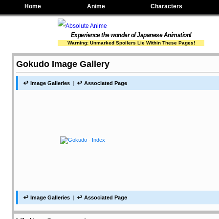
Home
Anime
Characters
Experience the wonder of Japanese Animation!
Warning: Unmarked Spoilers Lie Within These Pages!
Gokudo Image Gallery
Image Galleries
Associated Page
Image Galleries
Associated Page