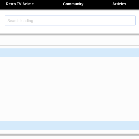
Retro TV Anime
Community
Articles