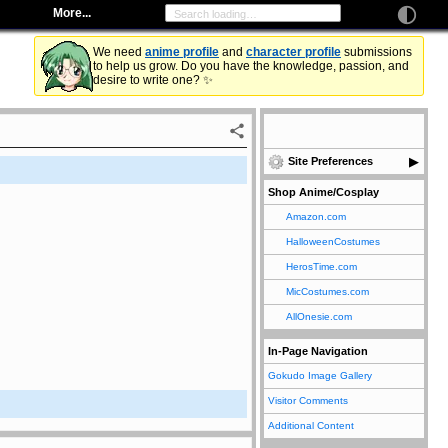
More...
We need
anime profile
and
character profile
submissions
to help us grow. Do you have the knowledge, passion, and
desire to write one? ✨
Site Preferences
Shop Anime/Cosplay
Amazon.com
HalloweenCostumes
HerosTime.com
MicCostumes.com
AllOnesie.com
In-Page Navigation
Gokudo Image Gallery
Visitor Comments
Additional Content