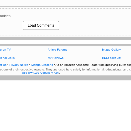
ookies.
Load Comments
e on TV
Anime Forums
Image Gallery
ional Links
My Reviews
HDLoader List
ct Us
•
Privacy Notice
•
Manga Lessons
• As an Amazon Associate I earn from qualifying purchase
property of their respective owners. They are used here strictly for informational, educational, a
Use law (107 Copyright Act)
.