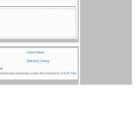
Latest News
Directory Listing
s.
nd commentary purposes under the provisions of
U.S. Fair