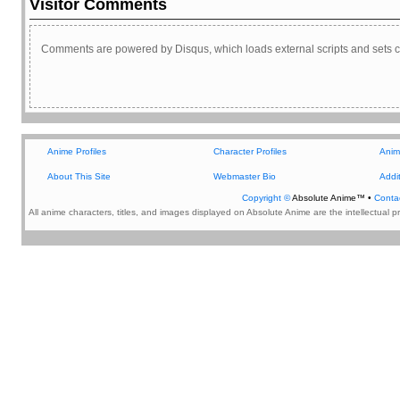
Visitor Comments
Comments are powered by Disqus, which loads external scripts and sets c
Additional Content
Anime Profiles
Character Profiles
Anim
About This Site
Webmaster Bio
Addit
Copyright ©
Absolute Anime™ •
Conta
All anime characters, titles, and images displayed on Absolute Anime are the intellectual 
DISCOVER ANIME @
ABSOLUTEANIME.COM
Cherry Communication