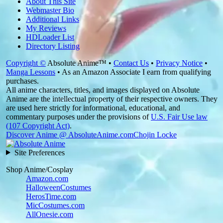
About This Site
Webmaster Bio
Additional Links
My Reviews
HDLoader List
Directory Listing
Copyright ©
Absolute Anime™ •
Contact Us
•
Privacy Notice
•
Manga Lessons
• As an Amazon Associate I earn from qualifying
purchases.
All anime characters, titles, and images displayed on Absolute
Anime are the intellectual property of their respective owners. They
are used here strictly for informational, educational, and
commentary purposes under the provisions of
U.S. Fair Use law
(107 Copyright Act)
.
Discover Anime @ AbsoluteAnime.com
Chojin Locke
Site Preferences
Shop Anime/Cosplay
Amazon.com
HalloweenCostumes
HerosTime.com
MicCostumes.com
AllOnesie.com