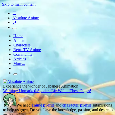
Skip to main content
☰
Absolute Anime
🔎
Home
Anime
Characters
Retro TV Anime
Community
Articles
More...
Experience the wonder of Japanese Animation!
Warning: Unmarked Spoilers Lie Within These Pages!
We need
anime profile
and
character profile
submissions
to help us grow. Do you have the knowledge, passion, and desire to
write one? ✨