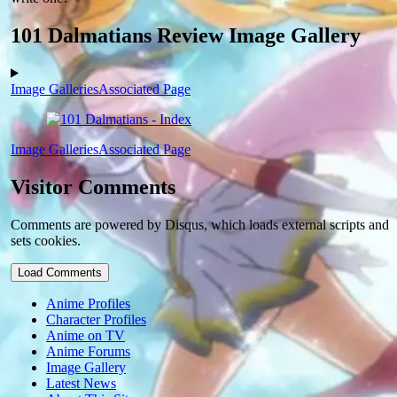
101 Dalmatians Review Image Gallery
Image Galleries
Associated Page
Image Galleries
Associated Page
Visitor Comments
Comments are powered by Disqus, which loads external scripts and
sets cookies.
Load Comments
Anime Profiles
Character Profiles
Anime on TV
Anime Forums
Image Gallery
Latest News