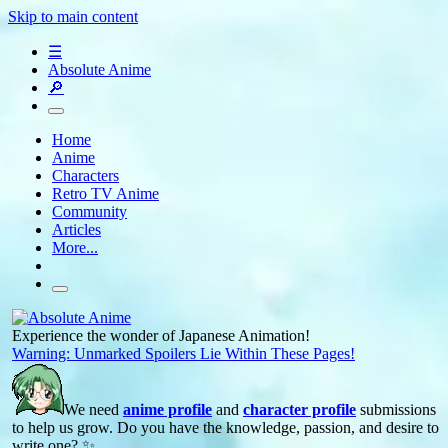
Skip to main content
☰
Absolute Anime
🔎
Home
Anime
Characters
Retro TV Anime
Community
Articles
More...
Experience the wonder of Japanese Animation!
Warning: Unmarked Spoilers Lie Within These Pages!
We need
anime profile
and
character profile
submissions
to help us grow. Do you have the knowledge, passion, and desire to
write one? ✨