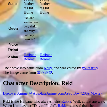
Status
feathers
feathers
at Old
at Old
Home
Home
"No one
knows how
very dark,
Quote
and very
cold my
heart is."
Voice
Debut
Haibane
Haibane
Anime
Renmei
Renmei
The above info came from
Kelly
, and was edited by
yours truly
.
The image came from
灰羽連盟
.
Character Description: Reki
Discover Anime @ AbsoluteAnime.com
Astro Boy (2009 Movie)
Reki is the Haibane who always helps
Rakka
. Well, at first anyway.
When Kuu has her "Day of Flight",
Rakka
is so sad that she