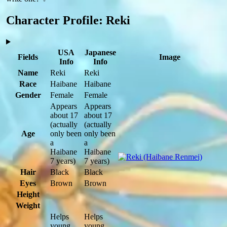
Character Profile: Reki
USA
Japanese
Fields
Image
Info
Info
Name
Reki
Reki
Race
Haibane
Haibane
Gender
Female
Female
Appears
Appears
about 17
about 17
(actually
(actually
Age
only been
only been
a
a
Haibane
Haibane
7 years)
7 years)
Hair
Black
Black
Eyes
Brown
Brown
Height
Weight
Helps
Helps
young
young