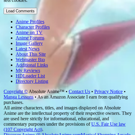
sets cookies.
Load Comments
Anime Profiles
Character Profiles
Anime on TV
Anime Forums
Image Gallery
Latest News
About This Site
Webmaster Bio
Additional Links
My Reviews
HDLoader List
Directory Listing
Copyright ©
Absolute Anime™ •
Contact Us
•
Privacy Notice
•
Manga Lessons
• As an Amazon Associate I earn from qualifying
purchases.
All anime characters, titles, and images displayed on Absolute
Anime are the intellectual property of their respective owners. They
are used here strictly for informational, educational, and
commentary purposes under the provisions of
U.S. Fair Use law
(107 Copyright Act)
.
Discover Anime @ AbsoluteAnime.com
Magical Shopping Arcade