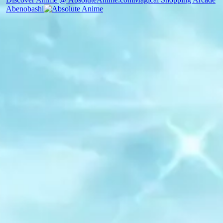
Abenobashi