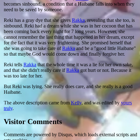
becomes sinbound, a condition that a Haibane falls into when they
need to be saved by someone.
Reki has a gray dye that she gives
Rakka
, revealing that she too, is
sinbound. Reki had a dream while she was in her cocoon that has
been coming back every night for 7 long years. However, she
cannot remember the last thing that happened in her dream, except
for the fact that it was very frightening. She promised herself that
she was going to take care of
Rakka
and be a "good little Haibane"
so that maybe God would come down and finally forgive her.
Reki tells
Rakka
that the whole time it was a lie for her own sake,
and that she didn't really care if
Rakka
got hurt or not. Because it
was too late for her.
But Reki was lying. She really does care, and she really is a good
Haibane.
The above description came from
Kelly
, and was edited by
yours
truly
.
Visitor Comments
Comments are powered by Disqus, which loads external scripts and