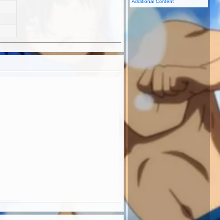
Additional Content
ER
TEANIME.COM
aisei Dangaioh