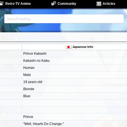
Retro TV Anime
Community
Articles
Japanese Info
Prince Kakashi
Kakashi no Kabu
Human
Male
19 years old
Blonde
Blue
Prince
"Well, Hearts Do Change."