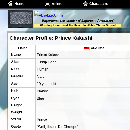
Home
Anime
Characters
Experience the wonder of Japanese Animation!
Warning: Unmarked Spoilers Lie Within These Pages!
Character Profile: Prince Kakashi
Fields
USA Info
Name
Prince Kakashi
Alias
Turnip Head
Race
Human
Gender
Male
Age
19 years old
Hair
Blonde
Eyes
Blue
Height
Weight
Status
Prince
Quote
"Well, Hearts Do Change."