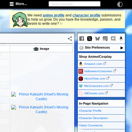
More...
We need
anime profile
and
character profile
submissions
to help us grow. Do you have the knowledge, passion, and
desire to write one? ✨
Site Preferences
Image
Shop Anime/Cosplay
Amazon.com
HalloweenCostumes
HerosTime.com
MicCostumes.com
AllOnesie.com
In-Page Navigation
Character Profile
Character Description
Visitor Comments