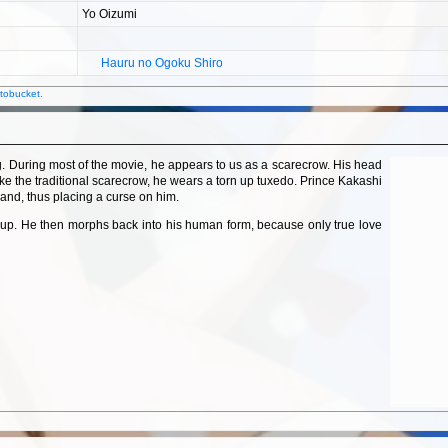
Yo Oizumi
Hauru no Ogoku Shiro
DISCOV
ANIME
tobucket
.
@
ABSOLU
Haja T
ng. During most of the movie, he appears to us as a scarecrow. His head
like the traditional scarecrow, he wears a torn up tuxedo. Prince Kakashi
land, thus placing a curse on him.
roup. He then morphs back into his human form, because only true love