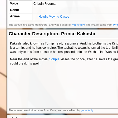
Voice
Crispin Freeman
Debut
Anime
Howl's Moving Castle
The above info came from Gure, and was edited by
yours truly
. The image came from
Pho
Character Description: Prince Kakashi
Kakashi, also known as Turnip head, is a prince. And, his brother is the Ki
is a turnip, and he has corn pipe. The tophat he wears is torn at the top. Un
was only in this form because he tresspassed onto the Witch of the Wastes' 
Near the end of the movie,
Sohpie
kisses the prince, after he saves the g
could break his spell.
The above description came from Gure, and was edited by
yours truly
.