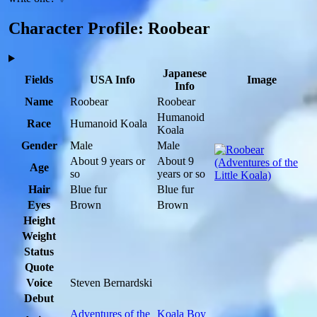
Character Profile: Roobear
Japanese
Fields
USA Info
Image
Info
Name
Roobear
Roobear
Humanoid
Race
Humanoid Koala
Koala
Gender
Male
Male
About 9 years or
About 9
Age
so
years or so
Hair
Blue fur
Blue fur
Eyes
Brown
Brown
Height
Weight
Status
Quote
Voice
Steven Bernardski
Debut
Adventures of the
Koala Boy