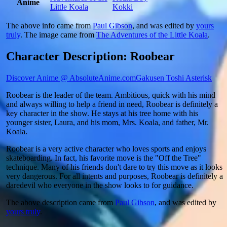
Anime
Little Koala
Kokki
The above info came from
Paul Gibson
, and was edited by
yours
truly
. The image came from
The Adventures of the Little Koala
.
Character Description: Roobear
Discover Anime @ AbsoluteAnime.com
Gakusen Toshi Asterisk
Roobear is the leader of the team. Ambitious, quick with his mind
and always willing to help a friend in need, Roobear is definitely a
key character in the show. He stays at his tree home with his
younger sister, Laura, and his mom, Mrs. Koala, and father, Mr.
Koala.
Roobear is a very active character who loves sports and enjoys
skateboarding. In fact, his favorite move is the "Off the Tree"
technique. Many of his friends don't dare to try this move as it looks
very dangerous. For all intents and purposes, Roobear is definitely a
daredevil who everyone in the show looks to for guidance.
The above description came from
Paul Gibson
, and was edited by
yours truly
.