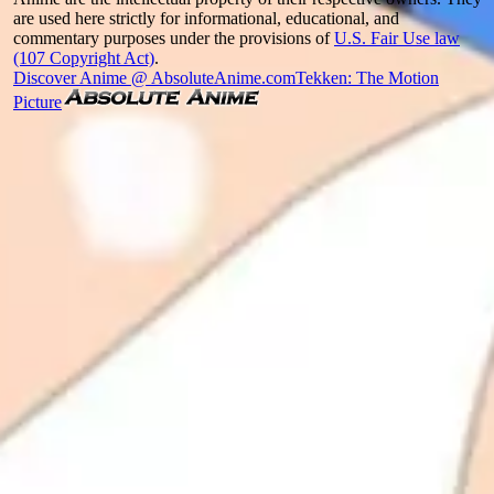
are used here strictly for informational, educational, and
commentary purposes under the provisions of
U.S. Fair Use law
(107 Copyright Act)
.
Discover Anime @ AbsoluteAnime.com
Tekken: The Motion
Picture