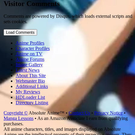
Visitor Comments
Comments are powered by Disqus, which loads external scripts and
sets cookies.
Load Comments
Anime Profiles
Character Profiles
Anime on TV
Anime Forums
Image Gallery
Latest News
About This Site
Webmaster Bio
Additional Links
My Reviews
HDLoader List
Directory Listing
Copyright ©
Absolute Anime™ •
Contact Us
•
Privacy Notice
•
Manga Lessons
• As an Amazon Associate I earn from qualifying
purchases.
All anime characters, titles, and images displayed on Absolute
Anime are the intellectual property of their respective owners. They