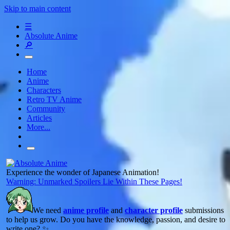
Skip to main content
☰
Absolute Anime
🔎
Home
Anime
Characters
Retro TV Anime
Community
Articles
More...
Experience the wonder of Japanese Animation!
Warning: Unmarked Spoilers Lie Within These Pages!
We need
anime profile
and
character profile
submissions
to help us grow. Do you have the knowledge, passion, and desire to
write one? ✨