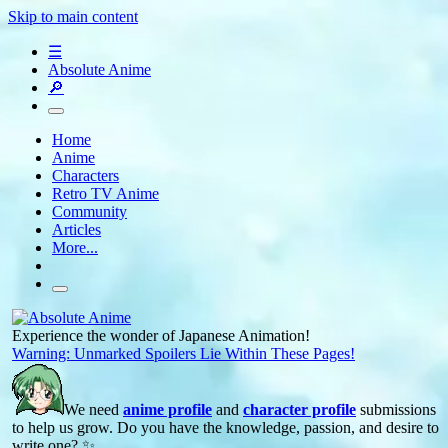
Skip to main content
☰
Absolute Anime
🔎
Home
Anime
Characters
Retro TV Anime
Community
Articles
More...
Experience the wonder of Japanese Animation!
Warning: Unmarked Spoilers Lie Within These Pages!
We need
anime profile
and
character profile
submissions
to help us grow. Do you have the knowledge, passion, and desire to
write one? ✨