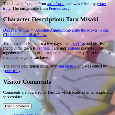
The above info came from
ana afonso
, and was edited by
yours
truly
. The image came from
Penseurs.org
.
Character Description: Taro Misaki
Discover Anime @ AbsoluteAnime.com
Naruto the Movie: Ninja
Clash in the Land of Snow
Taro moved to Nankatsu a few days after
Tsubasa
, and his first
friend in the town is
Tsubasa
. Taro and
Tsubasa
played soccer
together in the finals of the tournament in their city. Taro is the best
friend that anyone can have.
The above description came from
ana afonso
, and was edited by
yours truly
.
Visitor Comments
Comments are powered by Disqus, which loads external scripts and
sets cookies.
Load Comments