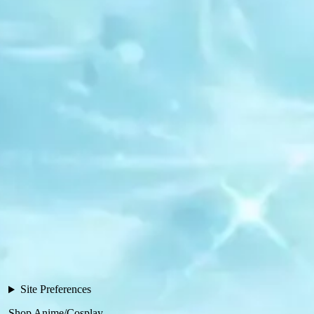
Site Preferences
Shop Anime/Cosplay