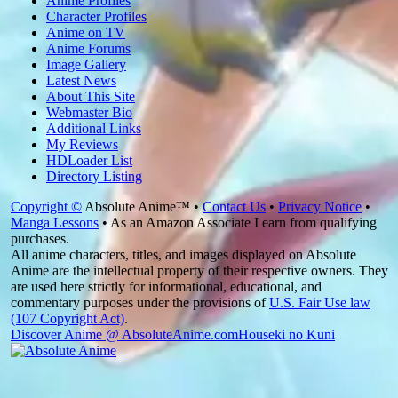
Anime Profiles
Character Profiles
Anime on TV
Anime Forums
Image Gallery
Latest News
About This Site
Webmaster Bio
Additional Links
My Reviews
HDLoader List
Directory Listing
Copyright ©
Absolute Anime™ •
Contact Us
•
Privacy Notice
•
Manga Lessons
• As an Amazon Associate I earn from qualifying
purchases.
All anime characters, titles, and images displayed on Absolute
Anime are the intellectual property of their respective owners. They
are used here strictly for informational, educational, and
commentary purposes under the provisions of
U.S. Fair Use law
(107 Copyright Act)
.
Discover Anime @ AbsoluteAnime.com
Houseki no Kuni