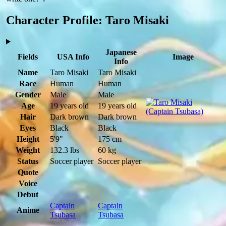
Character Profile: Taro Misaki
Japanese
Fields
USA Info
Image
Info
Name
Taro Misaki
Taro Misaki
Race
Human
Human
Gender
Male
Male
Age
19 years old
19 years old
Hair
Dark brown
Dark brown
Eyes
Black
Black
Height
5'9"
175 cm
Weight
132.3 lbs
60 kg
Status
Soccer player
Soccer player
Quote
Voice
Debut
Captain
Captain
Anime
Tsubasa
Tsubasa