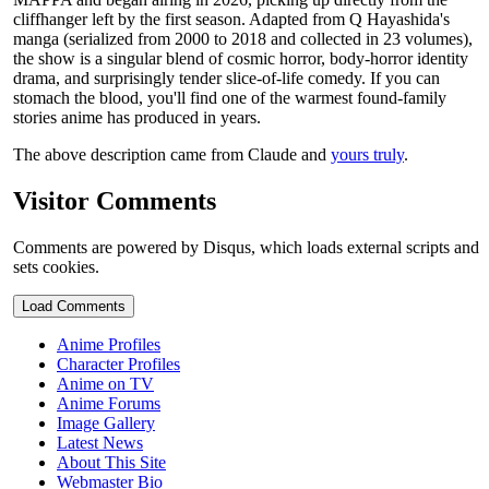
cliffhanger left by the first season. Adapted from Q Hayashida's
manga (serialized from 2000 to 2018 and collected in 23 volumes),
the show is a singular blend of cosmic horror, body-horror identity
drama, and surprisingly tender slice-of-life comedy. If you can
stomach the blood, you'll find one of the warmest found-family
stories anime has produced in years.
The above description came from Claude and
yours truly
.
Visitor Comments
Comments are powered by Disqus, which loads external scripts and
sets cookies.
Load Comments
Anime Profiles
Character Profiles
Anime on TV
Anime Forums
Image Gallery
Latest News
About This Site
Webmaster Bio