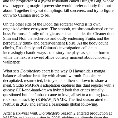
and the proprietor of a gyoza restaurant called Hungry Bug, whose
own staggering magical power she would prefer nobody find out
about. Together they eat dumplings, kill sorcerers, and try to figure
out who Caiman used to be.
On the other side of the Door, the sorcerer world is its own
organized-crime ecosystem. The smooth, mushroom-themed crime
boss En runs a family of magic-users that includes the Cleaner duo
Shin and Noi, the lecherous and oddly endearing Fujita, and the
perpetually drunk and barely-sentient Ebisu. As the body count
climbs, En's family and Caiman's investigation collide in
increasingly chaotic ways - one storyline plays as splatter horror
while the next is a sweet office-comedy moment about choosing
wallpaper.
What sets
Dorohedoro
apart is the way Q Hayashida's manga
balances absolute brutality with absurd warmth. People are
decapitated, resurrected, betrayed, and then sit down to share a
meal. Studio MAPPA's adaptation captures this dual register with a
queasy CGI-and-hand-drawn hybrid look that critics initially
questioned but the fanbase came to love, all set to a roiling jazz-
rock soundtrack by (K)NoW_NAME. The first season aired on
Netflix in 2020 and earned a passionate global following.
After a six-year wait,
Dorohedoro
Season 2 entered production at
MAPPA and began airing in 2026, picking up directly from the