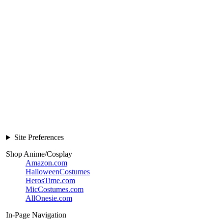
Site Preferences
Shop Anime/Cosplay
Amazon.com
HalloweenCostumes
HerosTime.com
MicCostumes.com
AllOnesie.com
In-Page Navigation