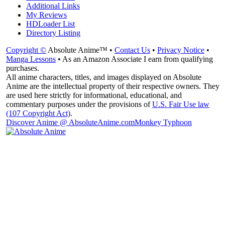
Additional Links
My Reviews
HDLoader List
Directory Listing
Copyright ©
Absolute Anime™ •
Contact Us
•
Privacy Notice
•
Manga Lessons
• As an Amazon Associate I earn from qualifying
purchases.
All anime characters, titles, and images displayed on Absolute
Anime are the intellectual property of their respective owners. They
are used here strictly for informational, educational, and
commentary purposes under the provisions of
U.S. Fair Use law
(107 Copyright Act)
.
Discover Anime @ AbsoluteAnime.com
Monkey Typhoon