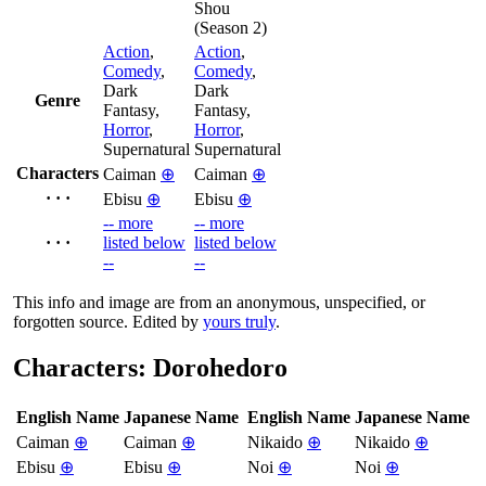
Shou
(Season 2)
Action
,
Action
,
Comedy
,
Comedy
,
Dark
Dark
Genre
Fantasy,
Fantasy,
Horror
,
Horror
,
Supernatural
Supernatural
Characters
Caiman
⊕
Caiman
⊕
· · ·
Ebisu
⊕
Ebisu
⊕
-- more
-- more
· · ·
listed below
listed below
--
--
This info and image are from an anonymous, unspecified, or
forgotten source. Edited by
yours truly
.
Characters: Dorohedoro
English Name
Japanese Name
English Name
Japanese Name
Caiman
⊕
Caiman
⊕
Nikaido
⊕
Nikaido
⊕
Ebisu
⊕
Ebisu
⊕
Noi
⊕
Noi
⊕