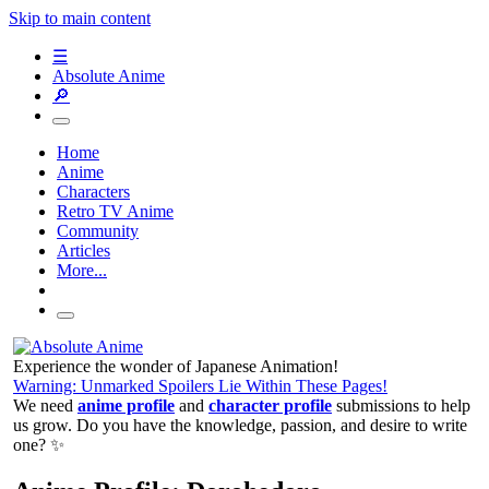
Skip to main content
☰
Absolute Anime
🔎
Home
Anime
Characters
Retro TV Anime
Community
Articles
More...
Experience the wonder of Japanese Animation!
Warning: Unmarked Spoilers Lie Within These Pages!
We need
anime profile
and
character profile
submissions to help
us grow. Do you have the knowledge, passion, and desire to write
one? ✨