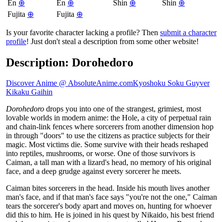
En
⊕
En
⊕
Shin
⊕
Shin
⊕
Fujita
⊕
Fujita
⊕
Is your favorite character lacking a profile? Then
submit a character
profile
! Just don't steal a description from some other website!
Description: Dorohedoro
Discover Anime @ AbsoluteAnime.com
Kyoshoku Soku Guyver
Kikaku Gaihin
Dorohedoro
drops you into one of the strangest, grimiest, most
lovable worlds in modern anime: the Hole, a city of perpetual rain
and chain-link fences where sorcerers from another dimension hop
in through "doors" to use the citizens as practice subjects for their
magic. Most victims die. Some survive with their heads reshaped
into reptiles, mushrooms, or worse. One of those survivors is
Caiman, a tall man with a lizard's head, no memory of his original
face, and a deep grudge against every sorcerer he meets.
Caiman bites sorcerers in the head. Inside his mouth lives another
man's face, and if that man's face says "you're not the one," Caiman
tears the sorcerer's body apart and moves on, hunting for whoever
did this to him. He is joined in his quest by Nikaido, his best friend