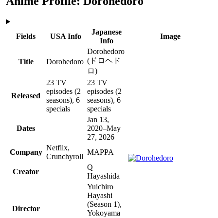
Anime Profile: Dorohedoro
Japanese
Fields
USA Info
Image
Info
Dorohedoro
(ドロヘド
Title
Dorohedoro
ロ)
23 TV
23 TV
episodes
(2
episodes
(2
Released
seasons)
, 6
seasons)
, 6
specials
specials
Jan 13,
Dates
2020–May
27, 2026
Netflix,
Company
MAPPA
Crunchyroll
Q
Creator
Hayashida
Yuichiro
Hayashi
(Season 1)
,
Director
Yokoyama