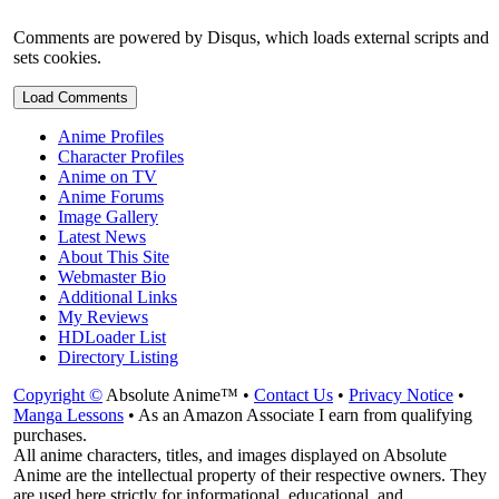
Comments are powered by Disqus, which loads external scripts and
sets cookies.
Load Comments
Anime Profiles
Character Profiles
Anime on TV
Anime Forums
Image Gallery
Latest News
About This Site
Webmaster Bio
Additional Links
My Reviews
HDLoader List
Directory Listing
Copyright ©
Absolute Anime™ •
Contact Us
•
Privacy Notice
•
Manga Lessons
• As an Amazon Associate I earn from qualifying
purchases.
All anime characters, titles, and images displayed on Absolute
Anime are the intellectual property of their respective owners. They
are used here strictly for informational, educational, and