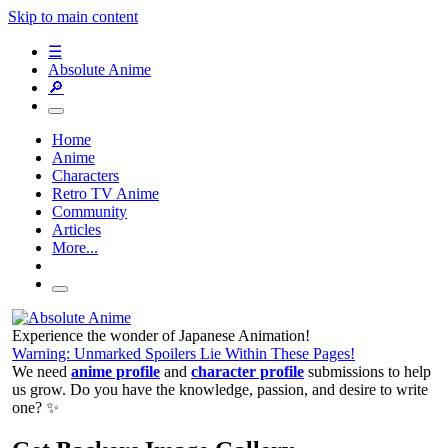
Skip to main content
☰
Absolute Anime
🔎
Home
Anime
Characters
Retro TV Anime
Community
Articles
More...
Experience the wonder of Japanese Animation!
Warning: Unmarked Spoilers Lie Within These Pages!
We need
anime profile
and
character profile
submissions to help
us grow. Do you have the knowledge, passion, and desire to write
one? ✨