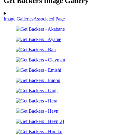
Get Backers Image Gallery
Image Galleries
Associated Page