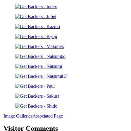
Image Galleries
Associated Page
Visitor Comments