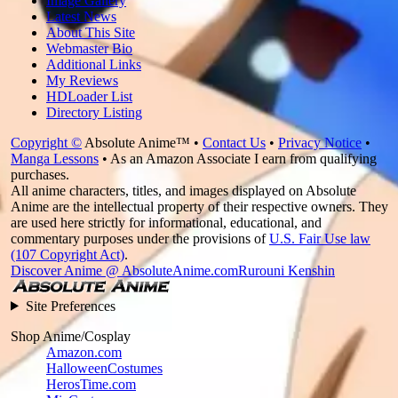
Image Gallery
Latest News
About This Site
Webmaster Bio
Additional Links
My Reviews
HDLoader List
Directory Listing
Copyright ©
Absolute Anime™ •
Contact Us
•
Privacy Notice
•
Manga Lessons
• As an Amazon Associate I earn from qualifying
purchases.
All anime characters, titles, and images displayed on Absolute
Anime are the intellectual property of their respective owners. They
are used here strictly for informational, educational, and
commentary purposes under the provisions of
U.S. Fair Use law
(107 Copyright Act)
.
Discover Anime @ AbsoluteAnime.com
Rurouni Kenshin
Site Preferences
Shop Anime/Cosplay
Amazon.com
HalloweenCostumes
HerosTime.com