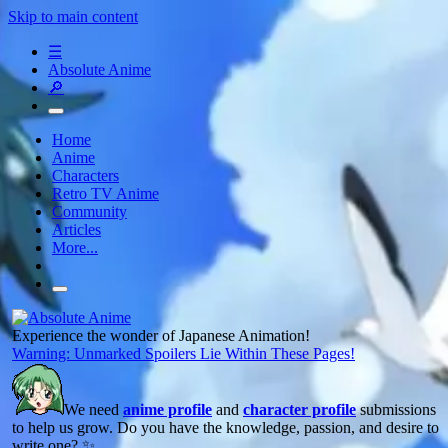
Skip to main content
☰
Absolute Anime
🔎
Home
Anime
Characters
Retro TV Anime
Community
Articles
More...
Experience the wonder of Japanese Animation!
Warning: Unmarked Spoilers Lie Within These Pages!
We need
anime profile
and
character profile
submissions
to help us grow. Do you have the knowledge, passion, and desire to
write one? ✨