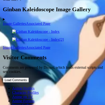
Ginban Kaleidoscope Image Gallery
Image Galleries
Associated Page
Image Galleries
Associated Page
Visitor Comments
Comments are powered by Disqus, which loads external scripts and
sets cookies.
Load Comments
Anime Profiles
Character Profiles
Anime on TV
Anime Forums