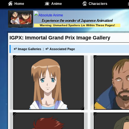
Home
Anime
Characters
Experience the wonder of Japanese Animation!
Warning: Unmarked Spoilers Lie Within These Pages!
IGPX: Immortal Grand Prix Image Gallery
Image Galleries
Associated Page