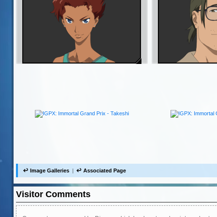
Image Galleries
Associated Page
Visitor Comments