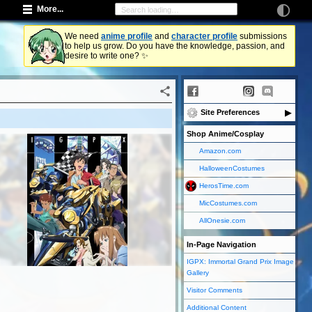
More...
We need
anime profile
and
character profile
submissions
to help us grow. Do you have the knowledge, passion, and
desire to write one? ✨
Site Preferences
Shop Anime/Cosplay
Amazon.com
HalloweenCostumes
HerosTime.com
MicCostumes.com
AllOnesie.com
In-Page Navigation
IGPX: Immortal Grand Prix Image
Gallery
Visitor Comments
Additional Content