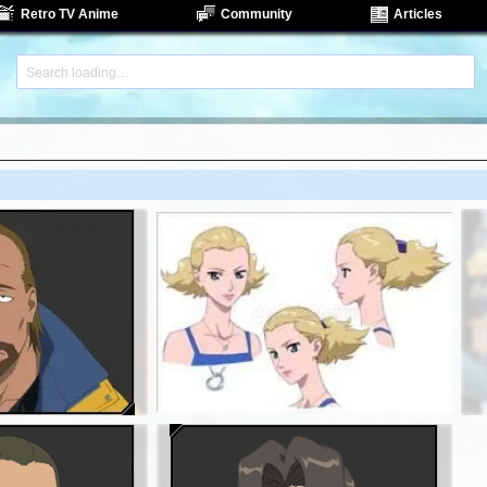
Retro TV Anime
Community
Articles