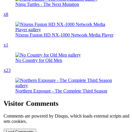
Ninja Turtles - The Next Mutation
x8
Nixeus Fusion HD NX-1000 Network Media Player
x1
No Country for Old Men
x23
Northern Exposure - The Complete Third Season
Visitor Comments
Comments are powered by Disqus, which loads external scripts and
sets cookies.
Load Comments