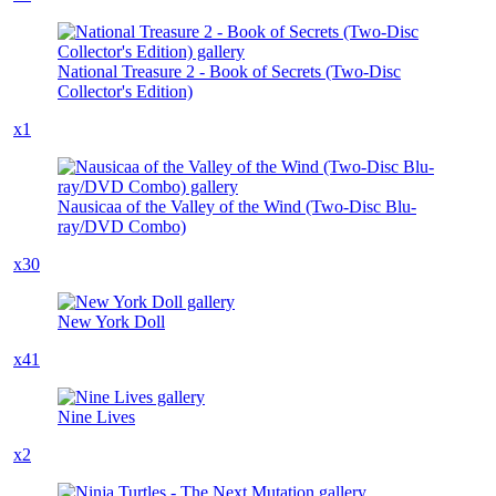
National Treasure 2 - Book of Secrets (Two-Disc
Collector's Edition)
x1
Nausicaa of the Valley of the Wind (Two-Disc Blu-
ray/DVD Combo)
x30
New York Doll
x41
Nine Lives
x2