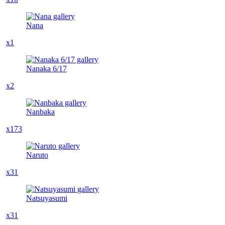
Nana
x1
Nanaka 6/17
x2
Nanbaka
x173
Naruto
x31
Natsuyasumi
x31