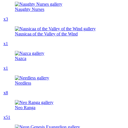
Naughty Nurses
x3
Nausicaa of the Valley of the Wind
x1
Nazca
x1
Needless
x8
Neo Ranga
x51