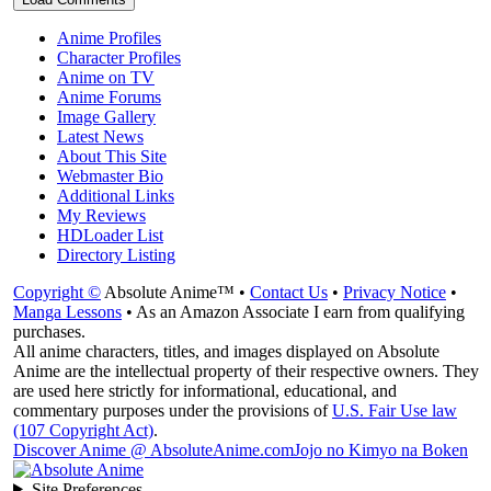
Anime Profiles
Character Profiles
Anime on TV
Anime Forums
Image Gallery
Latest News
About This Site
Webmaster Bio
Additional Links
My Reviews
HDLoader List
Directory Listing
Copyright ©
Absolute Anime™ •
Contact Us
•
Privacy Notice
•
Manga Lessons
• As an Amazon Associate I earn from qualifying
purchases.
All anime characters, titles, and images displayed on Absolute
Anime are the intellectual property of their respective owners. They
are used here strictly for informational, educational, and
commentary purposes under the provisions of
U.S. Fair Use law
(107 Copyright Act)
.
Discover Anime @ AbsoluteAnime.com
Jojo no Kimyo na Boken
Site Preferences