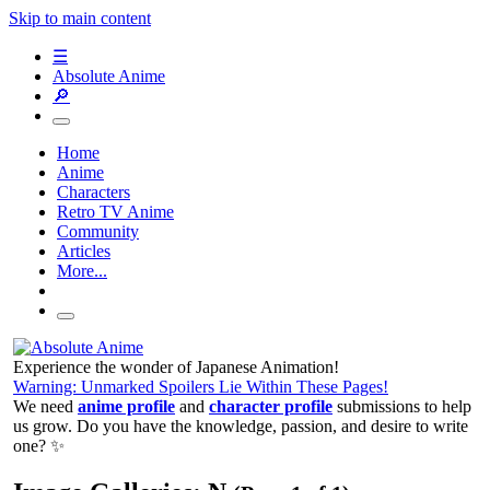
Skip to main content
☰
Absolute Anime
🔎
Home
Anime
Characters
Retro TV Anime
Community
Articles
More...
Experience the wonder of Japanese Animation!
Warning: Unmarked Spoilers Lie Within These Pages!
We need
anime profile
and
character profile
submissions to help
us grow. Do you have the knowledge, passion, and desire to write
one? ✨