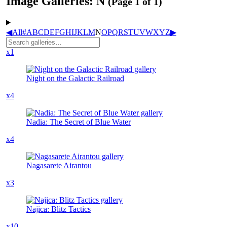
Image Galleries: N
(Page 1 of 1)
◀
All
#
A
B
C
D
E
F
G
H
I
J
K
L
M
N
O
P
Q
R
S
T
U
V
W
X
Y
Z
▶
x1
Night on the Galactic Railroad
x4
Nadia: The Secret of Blue Water
x4
Nagasarete Airantou
x3
Najica: Blitz Tactics
x10