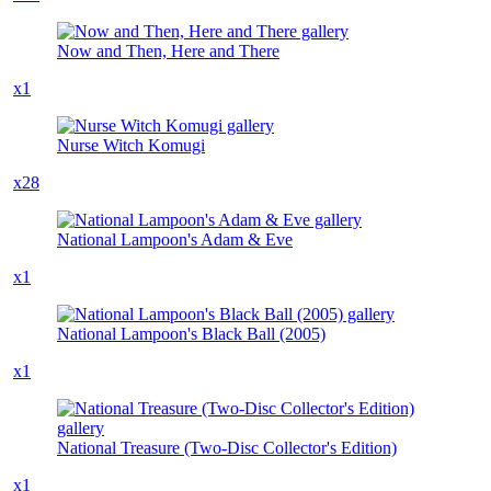
Now and Then, Here and There
x1
Nurse Witch Komugi
x28
National Lampoon's Adam & Eve
x1
National Lampoon's Black Ball (2005)
x1
National Treasure (Two-Disc Collector's Edition)
x1