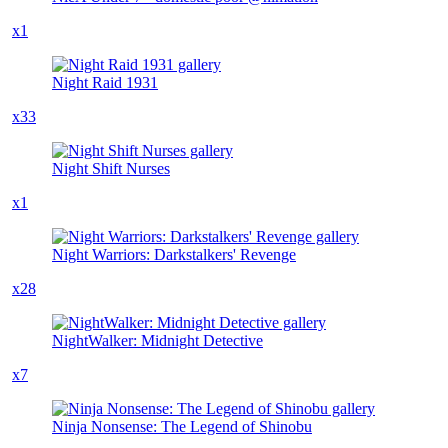
x1
Night Raid 1931
x33
Night Shift Nurses
x1
Night Warriors: Darkstalkers' Revenge
x28
NightWalker: Midnight Detective
x7
Ninja Nonsense: The Legend of Shinobu