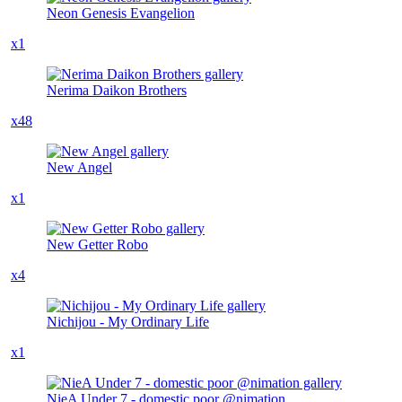
Neon Genesis Evangelion
x1
Nerima Daikon Brothers
x48
New Angel
x1
New Getter Robo
x4
Nichijou - My Ordinary Life
x1
NieA Under 7 - domestic poor @nimation