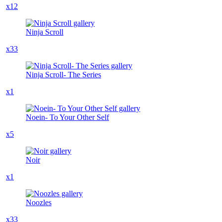
x12
Ninja Scroll
x33
Ninja Scroll- The Series
x1
Noein- To Your Other Self
x5
Noir
x1
Noozles
x33