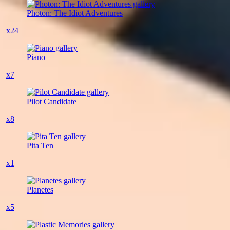
Photon: The Idiot Adventures
x24
Piano
x7
Pilot Candidate
x8
Pita Ten
x1
Planetes
x5