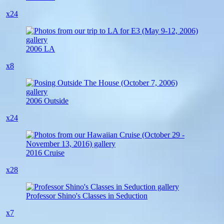
x24
2006 LA
x8
2006 Outside
x24
2016 Cruise
x28
Professor Shino's Classes in Seduction
x7