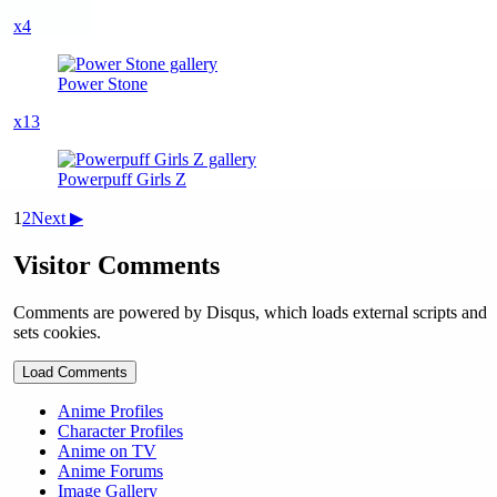
x4
Power Stone
x13
Powerpuff Girls Z
1
2
Next ▶
Visitor Comments
Comments are powered by Disqus, which loads external scripts and
sets cookies.
Load Comments
Anime Profiles
Character Profiles
Anime on TV
Anime Forums
Image Gallery