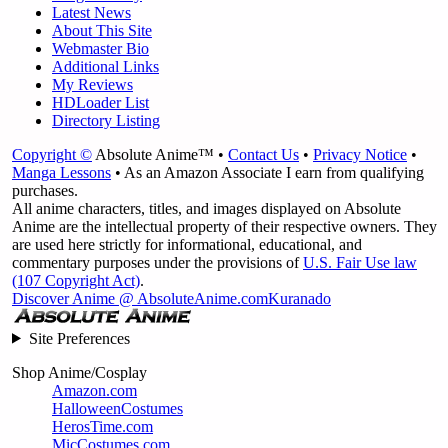
Latest News
About This Site
Webmaster Bio
Additional Links
My Reviews
HDLoader List
Directory Listing
Copyright ©
Absolute Anime™ •
Contact Us
•
Privacy Notice
•
Manga Lessons
• As an Amazon Associate I earn from qualifying
purchases.
All anime characters, titles, and images displayed on Absolute
Anime are the intellectual property of their respective owners. They
are used here strictly for informational, educational, and
commentary purposes under the provisions of
U.S. Fair Use law
(107 Copyright Act)
.
Discover Anime @ AbsoluteAnime.com
Kuranado
Site Preferences
Shop Anime/Cosplay
Amazon.com
HalloweenCostumes
HerosTime.com
MicCostumes.com