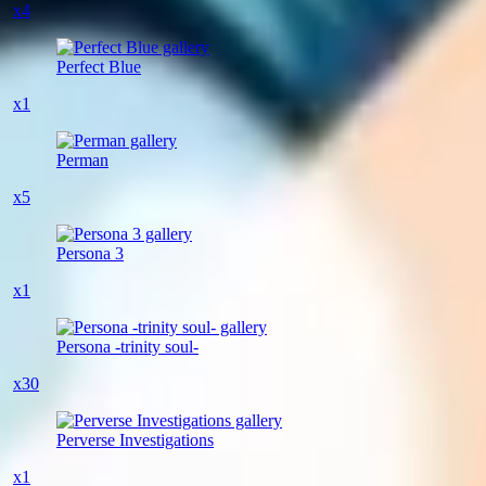
x4
Perfect Blue
x1
Perman
x5
Persona 3
x1
Persona -trinity soul-
x30
Perverse Investigations
x1