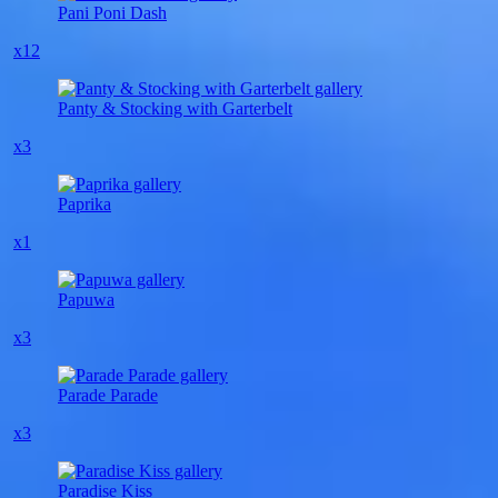
Pani Poni Dash
x12
Panty & Stocking with Garterbelt
x3
Paprika
x1
Papuwa
x3
Parade Parade
x3
Paradise Kiss