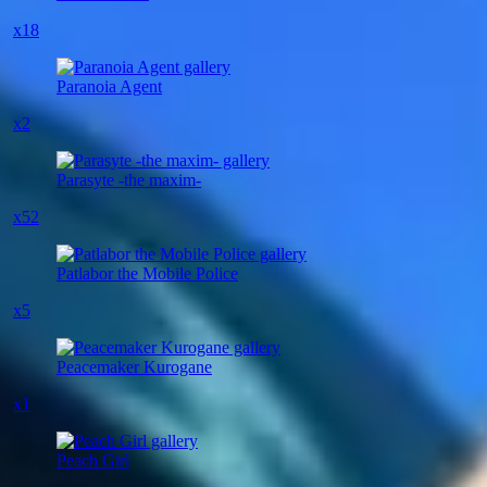
x18
Paranoia Agent
x2
Parasyte -the maxim-
x52
Patlabor the Mobile Police
x5
Peacemaker Kurogane
x1
Peach Girl