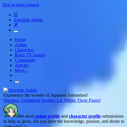
Skip to main content
☰
Absolute Anime
🔎
Home
Anime
Characters
Retro TV Anime
Community
Articles
More...
Experience the wonder of Japanese Animation!
Warning: Unmarked Spoilers Lie Within These Pages!
We need
anime profile
and
character profile
submissions
to help us grow. Do you have the knowledge, passion, and desire to
write one? ✨