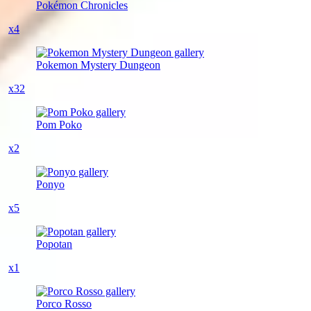
Pokémon Chronicles
x4
Pokemon Mystery Dungeon
x32
Pom Poko
x2
Ponyo
x5
Popotan
x1
Porco Rosso