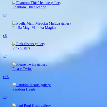
Phantom Thief Jeanne
x7
Puella Magi Madoka Magica
x6
Pink Sisters
x7
Please Twins
x16
Pandora Hearts
x5