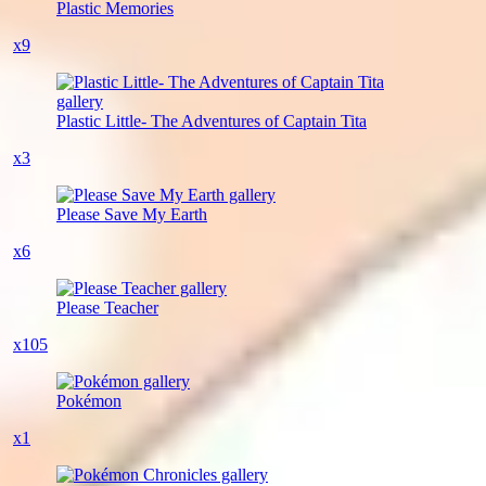
Plastic Memories
x9
Plastic Little- The Adventures of Captain Tita
x3
Please Save My Earth
x6
Please Teacher
x105
Pokémon
x1