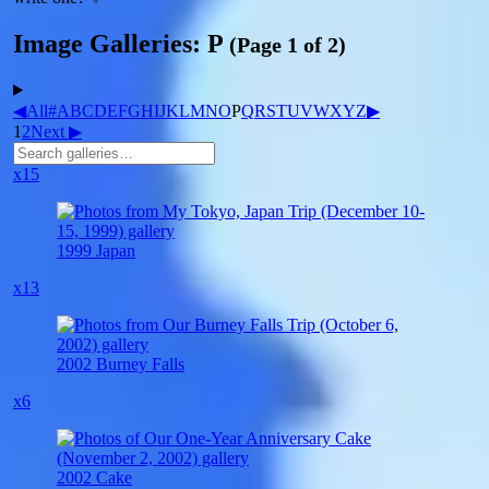
Image Galleries: P
(Page 1 of 2)
◀
All
#
A
B
C
D
E
F
G
H
I
J
K
L
M
N
O
P
Q
R
S
T
U
V
W
X
Y
Z
▶
1
2
Next ▶
x15
1999 Japan
x13
2002 Burney Falls
x6
2002 Cake