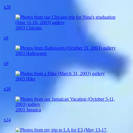
x28
2003 Chicago
x8
2003 Halloween
x9
2003 Hike
x20
2003 Jamaica
x24