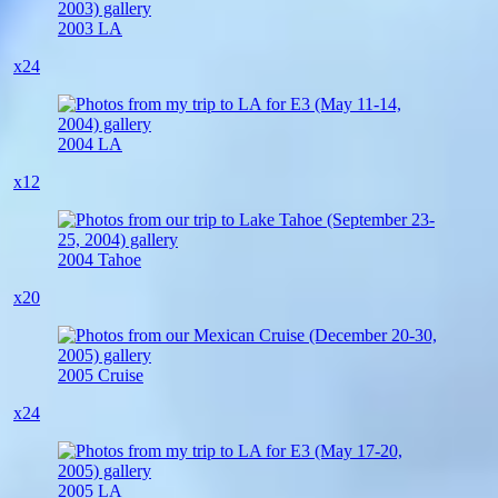
2003 LA
x24
2004 LA
x12
2004 Tahoe
x20
2005 Cruise
x24
2005 LA