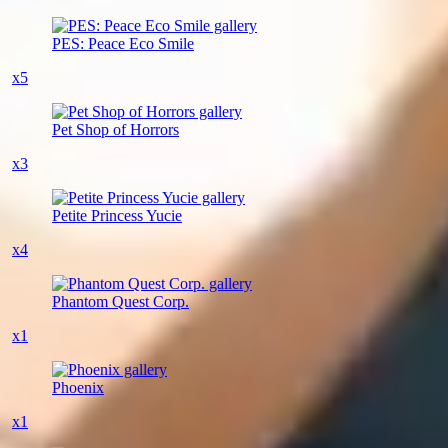
PES: Peace Eco Smile
x5
Pet Shop of Horrors
x3
Petite Princess Yucie
x4
Phantom Quest Corp.
x1
Phoenix
x1