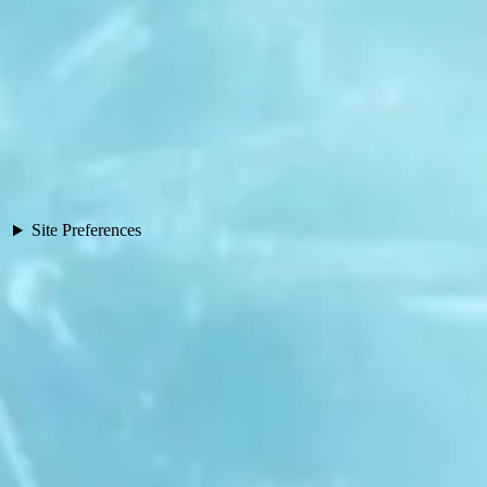
Site Preferences