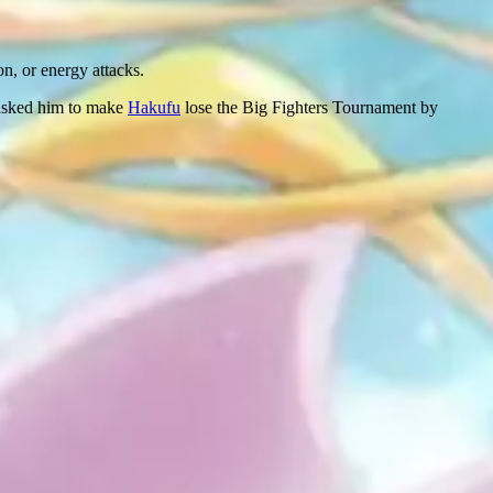
on, or energy attacks.
e asked him to make
Hakufu
lose the Big Fighters Tournament by