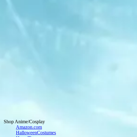
Shop Anime/Cosplay
Amazon.com
HalloweenCostumes