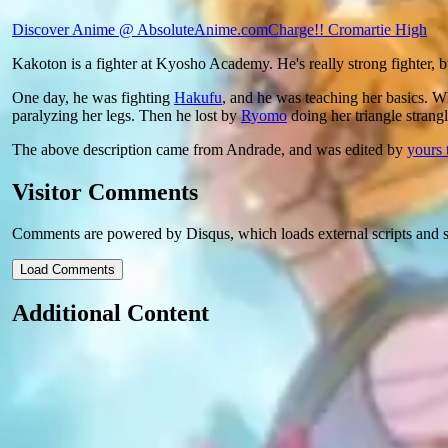
Discover Anime @ AbsoluteAnime.com
Charge!! Cromartie High
Kakoton is a fighter at Kyosho Academy. He's really strong fighter, bu
One day, he was fighting
Hakufu
, and he was teaching her basics. 
paralyzing her legs. Then he lost by
Ryomo
doing her triangle strangl
The above description came from Andrade, and was edited by
yours 
Visitor Comments
Comments are powered by Disqus, which loads external scripts and s
Load Comments
Additional Content