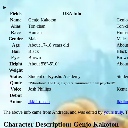
Fields
USA Info
Name
Genjo Kakoton
Genjo
Alias
Ton-chan
Ton-c
Race
Human
Huma
Gender
Male
Male
Age
About 17-18 years old
About
Hair
Black
Black
Eyes
Brown
Brow
Height
About 5'8"-5'10"
About
Weight
Status
Student of Kyosho Academy
Stude
Quote
"Whoohoo! The Big Fighters Tournament! I'm psyched!"
Voice
Josh Phillips
Kenta
Debut
Anime
Ikki Tousen
Ikkito
The above info came from Andrade, and was edited by
yours truly
. 
Character Description: Genjo Kakoton