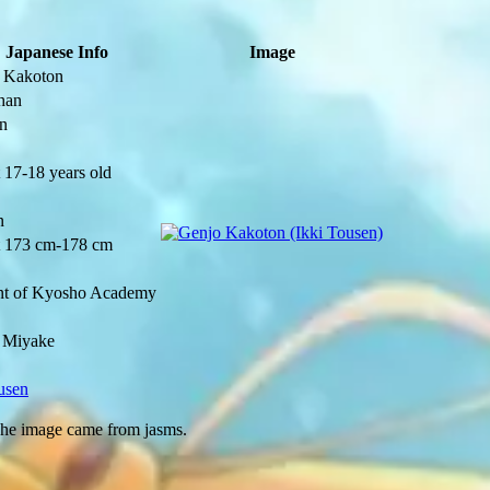
Japanese Info
Image
 Kakoton
han
n
 17-18 years old
n
 173 cm-178 cm
nt of Kyosho Academy
 Miyake
usen
The image came from
jasms
.