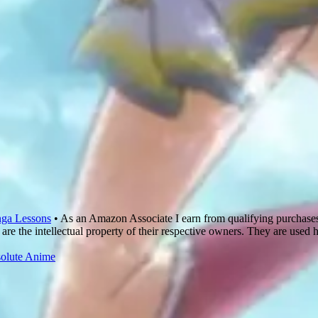
ga Lessons
• As an Amazon Associate I earn from qualifying purchase
are the intellectual property of their respective owners. They are used 