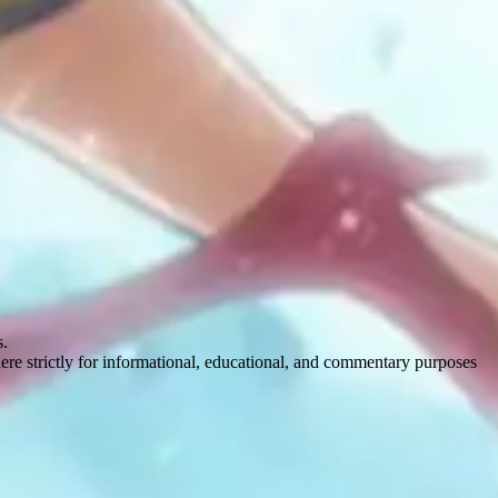
s.
here strictly for informational, educational, and commentary purposes