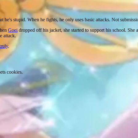
t he's stupid. When he fights, he only uses basic attacks. Not submissi
When
Goei
dropped off his jacket, she started to support his school. Sh
e attack.
truly
.
ets cookies.