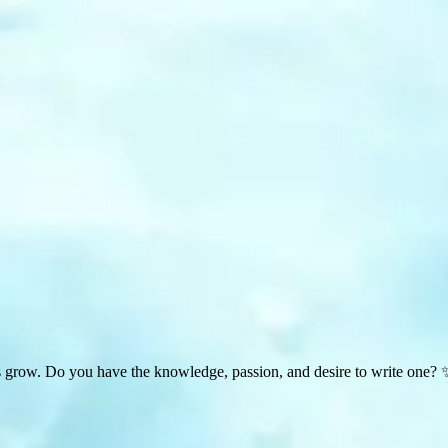
s grow. Do you have the knowledge, passion, and desire to write one? 