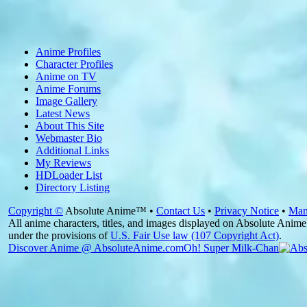
Anime Profiles
Character Profiles
Anime on TV
Anime Forums
Image Gallery
Latest News
About This Site
Webmaster Bio
Additional Links
My Reviews
HDLoader List
Directory Listing
Copyright ©
Absolute Anime™ •
Contact Us
•
Privacy Notice
•
Man
All anime characters, titles, and images displayed on Absolute Anime 
under the provisions of
U.S. Fair Use law (107 Copyright Act)
.
Discover Anime @ AbsoluteAnime.com
Oh! Super Milk-Chan