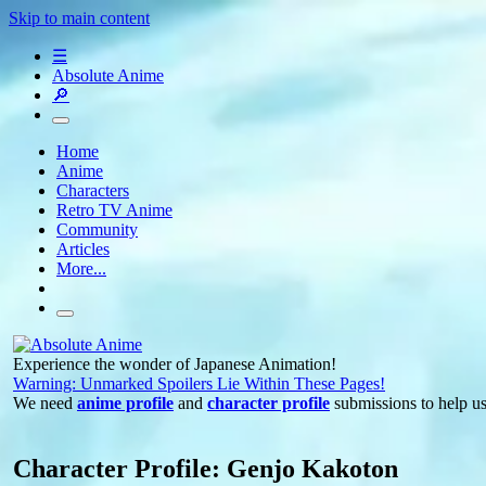
Skip to main content
☰
Absolute Anime
🔎
Home
Anime
Characters
Retro TV Anime
Community
Articles
More...
Experience the wonder of Japanese Animation!
Warning: Unmarked Spoilers Lie Within These Pages!
We need
anime profile
and
character profile
submissions to help u
Character Profile: Genjo Kakoton