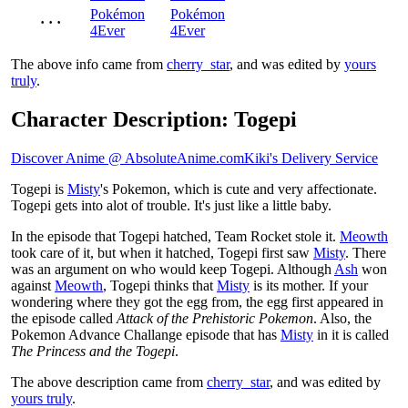
Pokémon
Pokémon
· · ·
4Ever
4Ever
The above info came from
cherry_star
, and was edited by
yours
truly
.
Character Description: Togepi
Discover Anime @ AbsoluteAnime.com
Kiki's Delivery Service
Togepi is
Misty
's Pokemon, which is cute and very affectionate.
Togepi gets into alot of trouble. It's just like a little baby.
In the episode that Togepi hatched, Team Rocket stole it.
Meowth
took care of it, but when it hatched, Togepi first saw
Misty
. There
was an argument on who would keep Togepi. Although
Ash
won
against
Meowth
, Togepi thinks that
Misty
is its mother. If your
wondering where they got the egg from, the egg first appeared in
the episode called
Attack of the Prehistoric Pokemon
. Also, the
Pokemon Advance Challange episode that has
Misty
in it is called
The Princess and the Togepi
.
The above description came from
cherry_star
, and was edited by
yours truly
.