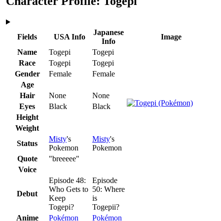
Character Profile: Togepi
Japanese
Fields
USA Info
Image
Info
Name
Togepi
Togepi
Race
Togepi
Togepi
Gender
Female
Female
Age
Hair
None
None
Eyes
Black
Black
Height
Weight
Misty
's
Misty
's
Status
Pokemon
Pokemon
Quote
"breeeee"
Voice
Episode 48:
Episode
Who Gets to
50: Where
Debut
Keep
is
Togepi?
Togepii?
Anime
Pokémon
Pokémon