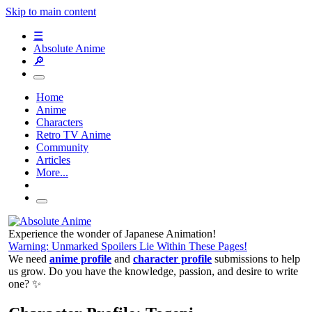
Skip to main content
☰
Absolute Anime
🔎
Home
Anime
Characters
Retro TV Anime
Community
Articles
More...
Experience the wonder of Japanese Animation!
Warning: Unmarked Spoilers Lie Within These Pages!
We need
anime profile
and
character profile
submissions to help
us grow. Do you have the knowledge, passion, and desire to write
one? ✨