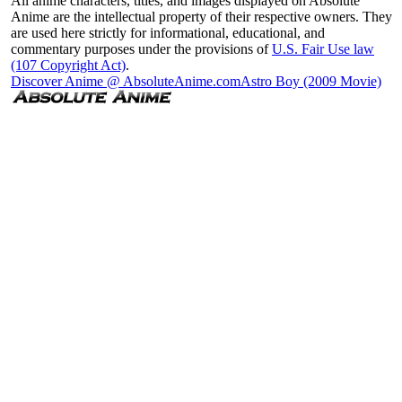
All anime characters, titles, and images displayed on Absolute
Anime are the intellectual property of their respective owners. They
are used here strictly for informational, educational, and
commentary purposes under the provisions of
U.S. Fair Use law
(107 Copyright Act)
.
Discover Anime @ AbsoluteAnime.com
Astro Boy (2009 Movie)