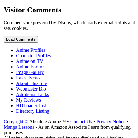
Visitor Comments
Comments are powered by Disqus, which loads external scripts and
sets cookies.
Load Comments
Anime Profiles
Character Profiles
Anime on TV
Anime Forums
Image Gallery
Latest News
About This Site
Webmaster Bio
Additional Links
My Reviews
HDLoader List
Directory Listing
Copyright ©
Absolute Anime™ •
Contact Us
•
Privacy Notice
•
Manga Lessons
• As an Amazon Associate I earn from qualifying
purchases.