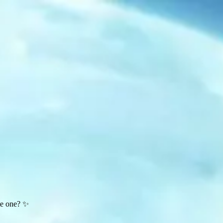
te one? ✨