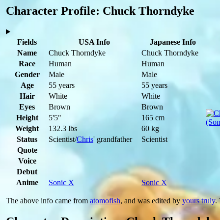
Character Profile: Chuck Thorndyke
Fields
USA Info
Japanese Info
Name
Chuck Thorndyke
Chuck Thorndyke
Race
Human
Human
Gender
Male
Male
Age
55 years
55 years
Hair
White
White
Eyes
Brown
Brown
Height
5'5"
165 cm
Weight
132.3 lbs
60 kg
Status
Scientist/
Chris
' grandfather
Scientist
Quote
Voice
Debut
Anime
Sonic X
Sonic X
The above info came from
atomofish
, and was edited by
yours truly
.