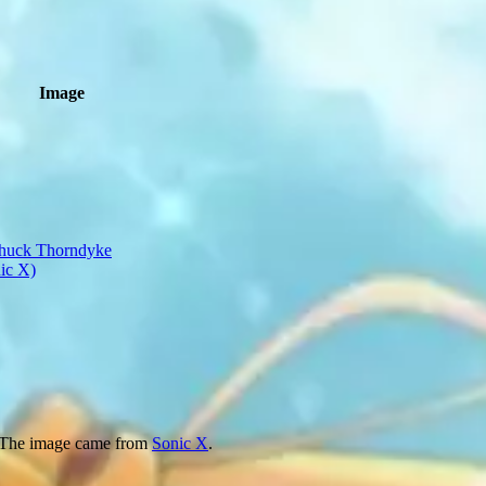
Image
 The image came from
Sonic X
.