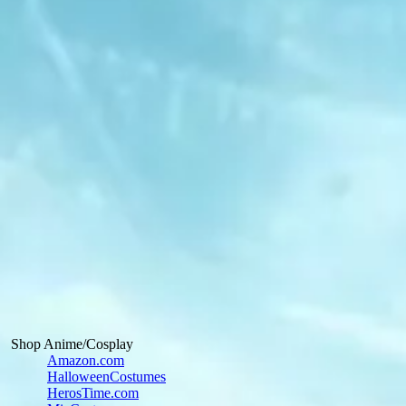
Shop Anime/Cosplay
Amazon.com
HalloweenCostumes
HerosTime.com