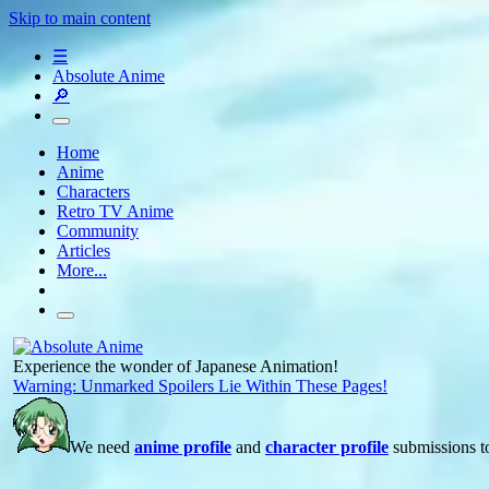
Skip to main content
☰
Absolute Anime
🔎
Home
Anime
Characters
Retro TV Anime
Community
Articles
More...
Experience the wonder of Japanese Animation!
Warning: Unmarked Spoilers Lie Within These Pages!
We need
anime profile
and
character profile
submissions to