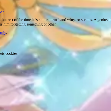
so~
 but rest of the time he's rather normal and witty, or serious. A genius 
ves him forgetting something or other.
ruly
.
ets cookies.