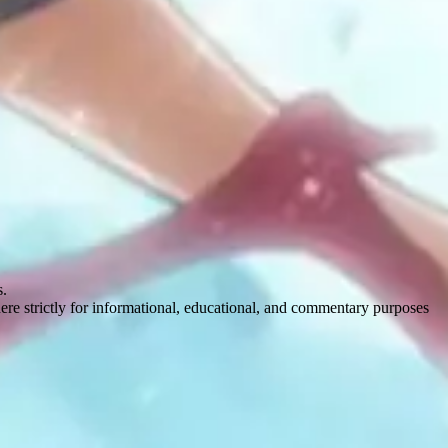
s.
here strictly for informational, educational, and commentary purposes