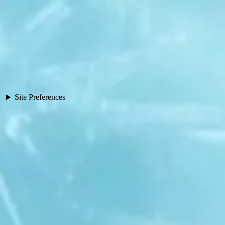
Site Preferences