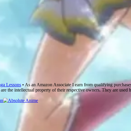
ga Lessons
• As an Amazon Associate I earn from qualifying purchase
are the intellectual property of their respective owners. They are used 
un