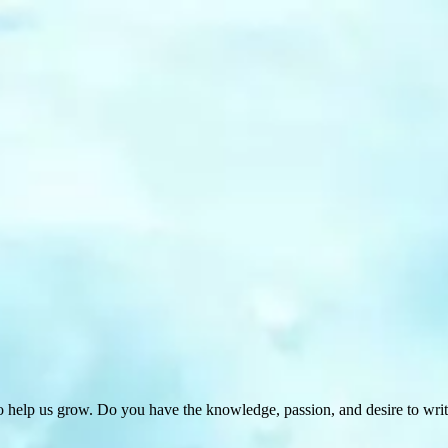
 help us grow. Do you have the knowledge, passion, and desire to wri