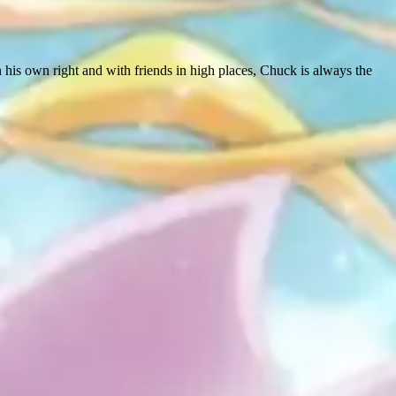
in his own right and with friends in high places, Chuck is always the