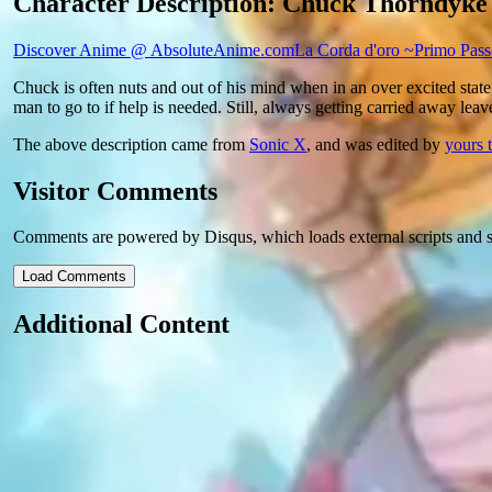
Character Description: Chuck Thorndyke
Discover Anime @ AbsoluteAnime.com
La Corda d'oro ~Primo Pas
Chuck is often nuts and out of his mind when in an over excited state,
man to go to if help is needed. Still, always getting carried away lea
The above description came from
Sonic X
, and was edited by
yours t
Visitor Comments
Comments are powered by Disqus, which loads external scripts and s
Load Comments
Additional Content