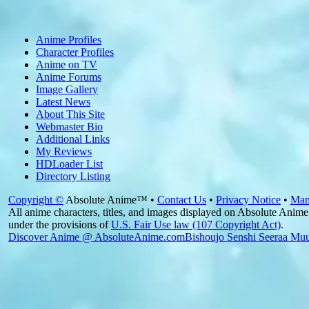
Anime Profiles
Character Profiles
Anime on TV
Anime Forums
Image Gallery
Latest News
About This Site
Webmaster Bio
Additional Links
My Reviews
HDLoader List
Directory Listing
Copyright ©
Absolute Anime™ •
Contact Us
•
Privacy Notice
•
Man
All anime characters, titles, and images displayed on Absolute Anime 
under the provisions of
U.S. Fair Use law (107 Copyright Act)
.
Discover Anime @ AbsoluteAnime.com
Bishoujo Senshi Seeraa Mu