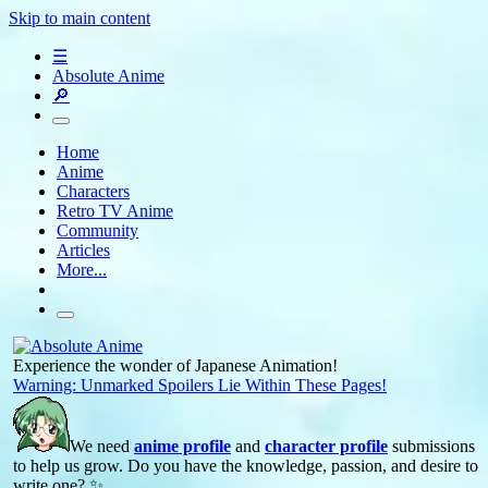
Skip to main content
☰
Absolute Anime
🔎
Home
Anime
Characters
Retro TV Anime
Community
Articles
More...
Experience the wonder of Japanese Animation!
Warning: Unmarked Spoilers Lie Within These Pages!
We need
anime profile
and
character profile
submissions
to help us grow. Do you have the knowledge, passion, and desire to
write one? ✨