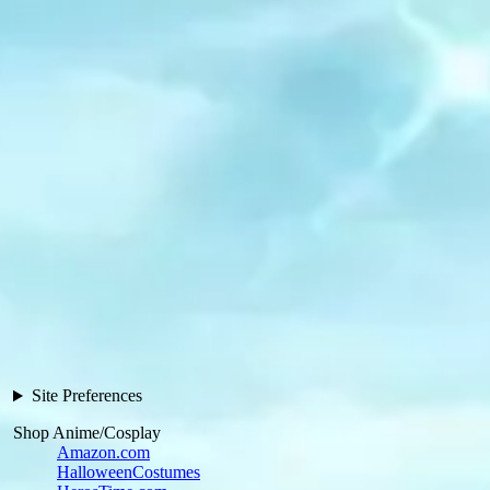
Site Preferences
Shop Anime/Cosplay
Amazon.com
HalloweenCostumes