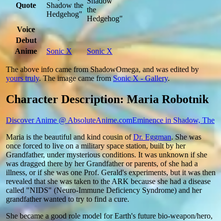
Shadow
Quote
Shadow the
the
Hedgehog"
Hedgehog"
Voice
Debut
Anime
Sonic X
Sonic X
The above info came from ShadowOmega, and was edited by
yours truly
. The image came from
Sonic X - Gallery
.
Character Description: Maria Robotnik
Discover Anime @ AbsoluteAnime.com
Eminence in Shadow, The
Maria is the beautiful and kind cousin of
Dr. Eggman
. She was
once forced to live on a military space station, built by her
Grandfather, under mysterious conditions. It was unknown if she
was dragged there by her Grandfather or parents, of she had a
illness, or if she was one Prof. Gerald's experiments, but it was then
revealed that she was taken to the ARK because she had a disease
called "NIDS" (Neuro-Immune Deficiency Syndrome) and her
grandfather wanted to try to find a cure.
She became a good role model for Earth's future bio-weapon/hero,