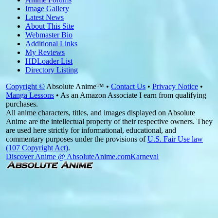
Image Gallery
Latest News
About This Site
Webmaster Bio
Additional Links
My Reviews
HDLoader List
Directory Listing
Copyright ©
Absolute Anime™ •
Contact Us
•
Privacy Notice
•
Manga Lessons
• As an Amazon Associate I earn from qualifying
purchases.
All anime characters, titles, and images displayed on Absolute
Anime are the intellectual property of their respective owners. They
are used here strictly for informational, educational, and
commentary purposes under the provisions of
U.S. Fair Use law
(107 Copyright Act)
.
Discover Anime @ AbsoluteAnime.com
Karneval