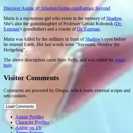
Discover Anime @ AbsoluteAnime.com
Batman Beyond
Maria is a mysterious girl who exists in the memory of
Shadow
.
She's also the granddaughter of Professer Gerald Robotnik (
Dr.
Eggman
's grandfather) and a cousin of
Dr. Eggman
.
Maria was killed by the millitary in front of
Shadow
's eyes before
he entered Earth. Her last words were "Sayonara, Shadow the
Hedgehog".
The above description came from Nelly, and was edited by
yours
truly
.
Visitor Comments
Comments are powered by Disqus, which loads external scripts and
sets cookies.
Load Comments
Anime Profiles
Character Profiles
Anime on TV
Anime Forums