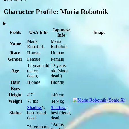
Character Profile: Maria Robotnik
Japanese
Fields
USA Info
Image
Info
Maria
Maria
Name
Robotnik
Robotnik
Race
Human
Human
Gender
Female
Female
12 years old
12 years
Age
(since
old
(since
death)
death)
Hair
Blonde
Blonde
Eyes
Height
4'7"
140 cm
Weight
77 lbs
34.9 kg
Shadow
's
Shadow
's
Status
best friend,
best friend,
dead
dead
"Adios,
"Sayounara,