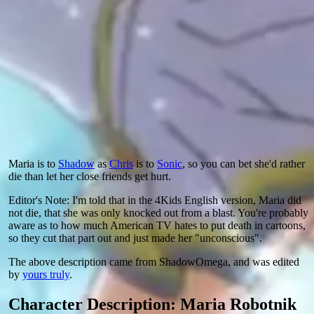
Maria is to
Shadow
as
Chris
is to
Sonic
, so you can bet she'd rather
die than let her close friends get hurt.
Editor's Note: I'm told that in the 4Kids English version, Maria did
not die, that she was only knocked out from a blast. You're probably
aware as to how much American TV hates to put death in cartoons,
so they cut that part out and just made her "unconscious".
The above description came from ShadowOmega, and was edited
by
yours truly
.
Character Description: Maria Robotnik