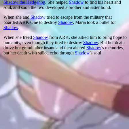
Shadow the Hedgehog
. She helped
Shadow
to find his heart and
soul, and soon the two developed a brother and sister bond.
When she and
Shadow
tried to escape from the military that
boarded ARK One to destroy
Shadow
, Maria took a bullet for
Shadow
.
When she freed
Shadow
from ARK, she asked him to bring hope to
humanity, even though they tired to destroy
Shadow
. But her death
drove her grandfather insane and then altered
Shadow
's memories,
but her death wish stilled echo through
Shadow
's soul