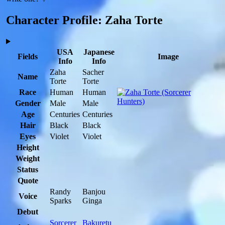
Character Profile: Zaha Torte
USA
Japanese
Fields
Image
Info
Info
Zaha
Sacher
Name
Torte
Torte
Race
Human
Human
Gender
Male
Male
Age
Centuries
Centuries
Hair
Black
Black
Eyes
Violet
Violet
Height
Weight
Status
Quote
Randy
Banjou
Voice
Sparks
Ginga
Debut
Sorcerer
Bakuretu