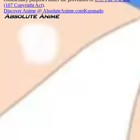
(107 Copyright Act)
.
Discover Anime @ AbsoluteAnime.com
Kuranado