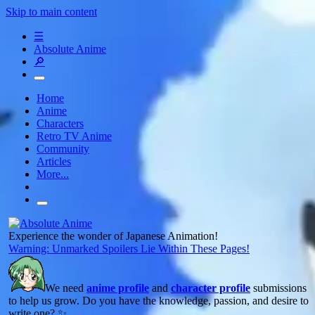
Skip to main content
☰
Absolute Anime
🔎
Home
Anime
Characters
Retro TV Anime
Community
Articles
More...
Experience the wonder of Japanese Animation!
Warning: Unmarked Spoilers Lie Within These Pages!
We need
anime profile
and
character profile
submissions
to help us grow. Do you have the knowledge, passion, and desire to
write one? ✨