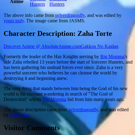
Anime
Hunters
Hunters
The above info came from
sylverdragonfly
, and was edited by
yours truly
. The image came from
JASMS
.
Character Description: Zaha Torte
Discover Anime @ AbsoluteAnime.com
Gakkou No Kaidan
Formerly the leader of the Haz Knights serving by
Big Momma
's
side Zaha rebelled 13 years before the start of Sorcerer Hunetrs, and
has been gathering his undead forces ever since. Zaha is a very
powerful sorcerer who believes he can cleanse the world by
destroying it and beginning anew.
The only thing that stands between him being the God of his new
world is his constant wandering in search of "The God of
Destruction" whom
Big Momma
hid from him many years ago.
The above description came from
sylverdragonfly
, and was edited
by
yours truly
.
Visitor Comments