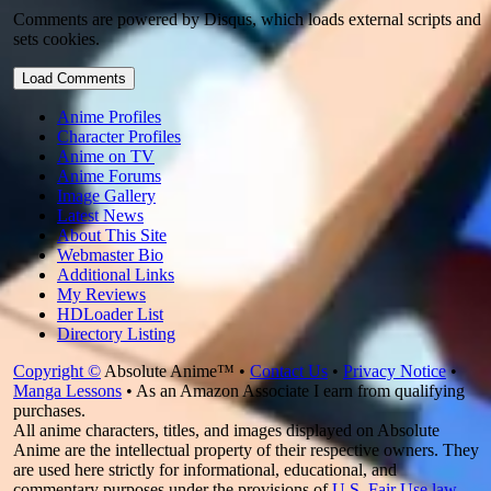
Comments are powered by Disqus, which loads external scripts and
sets cookies.
Load Comments
Anime Profiles
Character Profiles
Anime on TV
Anime Forums
Image Gallery
Latest News
About This Site
Webmaster Bio
Additional Links
My Reviews
HDLoader List
Directory Listing
Copyright ©
Absolute Anime™ •
Contact Us
•
Privacy Notice
•
Manga Lessons
• As an Amazon Associate I earn from qualifying
purchases.
All anime characters, titles, and images displayed on Absolute
Anime are the intellectual property of their respective owners. They
are used here strictly for informational, educational, and
commentary purposes under the provisions of
U.S. Fair Use law