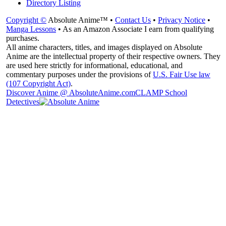
Directory Listing
Copyright ©
Absolute Anime™ •
Contact Us
•
Privacy Notice
•
Manga Lessons
• As an Amazon Associate I earn from qualifying
purchases.
All anime characters, titles, and images displayed on Absolute
Anime are the intellectual property of their respective owners. They
are used here strictly for informational, educational, and
commentary purposes under the provisions of
U.S. Fair Use law
(107 Copyright Act)
.
Discover Anime @ AbsoluteAnime.com
CLAMP School
Detectives