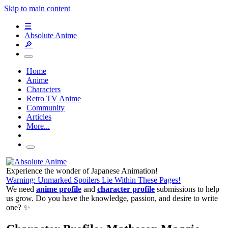
Skip to main content
☰
Absolute Anime
🔎
Home
Anime
Characters
Retro TV Anime
Community
Articles
More...
Experience the wonder of Japanese Animation!
Warning: Unmarked Spoilers Lie Within These Pages!
We need
anime profile
and
character profile
submissions to help
us grow. Do you have the knowledge, passion, and desire to write
one? ✨