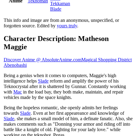
Anime
Teknoman
Tekkaman
Blade
This info and image are from an anonymous, unspecified, or
forgotten source. Edited by
yours truly
.
Character Description: Matheson
Maggie
Discover Anime @ AbsoluteAnime.com
Magical Shopping District
Abenobashi
Being a genius when it comes to computers, Maggie's high
intelligence helps
Slade
reform and amplify the power of his
Teknocrystal after it is shattered by Gunnar. Constantly working
with
Mac
in the load bay, they both make, maintain, and repair
vehicles made by the space knights.
Being the hopeless romantic, she openly admits her feelings
towards
Slade
. Even at her first appeareance and knowledge of
Slade
, she makes a small model of him, a definate fanatic. Also, she
makes comments such as "Donning your armor and riding off into
battle like a knight of old. Fighting for your lady love." while
working on the teknobot, Pegas.