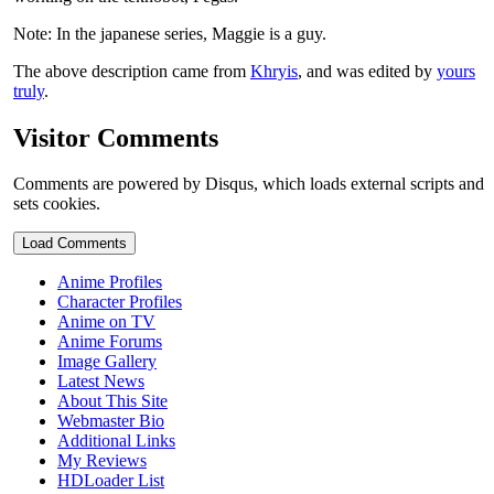
Note: In the japanese series, Maggie is a guy.
The above description came from
Khryis
, and was edited by
yours
truly
.
Visitor Comments
Comments are powered by Disqus, which loads external scripts and
sets cookies.
Load Comments
Anime Profiles
Character Profiles
Anime on TV
Anime Forums
Image Gallery
Latest News
About This Site
Webmaster Bio
Additional Links
My Reviews
HDLoader List