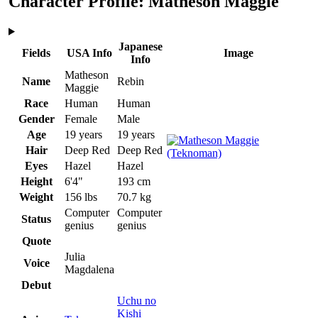
Character Profile: Matheson Maggie
Japanese
Fields
USA Info
Image
Info
Matheson
Name
Rebin
Maggie
Race
Human
Human
Gender
Female
Male
Age
19 years
19 years
Hair
Deep Red
Deep Red
Eyes
Hazel
Hazel
Height
6'4"
193 cm
Weight
156 lbs
70.7 kg
Computer
Computer
Status
genius
genius
Quote
Julia
Voice
Magdalena
Debut
Uchu no
Kishi