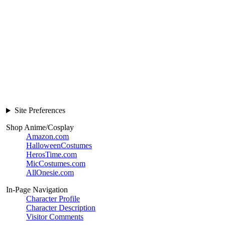
Site Preferences
Shop Anime/Cosplay
Amazon.com
HalloweenCostumes
HerosTime.com
MicCostumes.com
AllOnesie.com
In-Page Navigation
Character Profile
Character Description
Visitor Comments