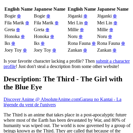
English Name
Japanese Name
English Name
Japanese Name
Bogie
⊕
Bogie
⊕
Jōganki
⊕
Jōganki
⊕
Fila Marik
⊕
Fila Marik
⊕
Mei Lin
⊕
Mei Lin
⊕
Greta
⊕
Greta
⊕
Millie
⊕
Millie
⊕
Honoka
⊕
Honoka
⊕
Noru
⊕
Noru
⊕
Iks
⊕
Iks
⊕
Rona Fauna
⊕
Rona Fauna
⊕
Joey Toy
⊕
Joey Toy
⊕
Zankan
⊕
Zankan
⊕
Is your favorite character lacking a profile? Then
submit a character
profile
! Just don't steal a description from some other website!
Description: The Third - The Girl with
the Blue Eye
Discover Anime @ AbsoluteAnime.com
Garasu no Kantai - La
légende du vent de l'univers
The Third is an anime that takes place in a post-apocalyptic future
where most of the Earth has been devastated by War, and 80% of
humanity was wiped out. The world is now governed by a group of
beings known as the Third. They are called that because of the