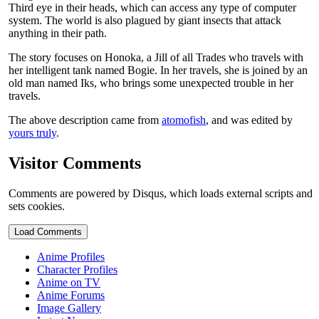
Third eye in their heads, which can access any type of computer
system. The world is also plagued by giant insects that attack
anything in their path.
The story focuses on Honoka, a Jill of all Trades who travels with
her intelligent tank named Bogie. In her travels, she is joined by an
old man named Iks, who brings some unexpected trouble in her
travels.
The above description came from
atomofish
, and was edited by
yours truly
.
Visitor Comments
Comments are powered by Disqus, which loads external scripts and
sets cookies.
Load Comments
Anime Profiles
Character Profiles
Anime on TV
Anime Forums
Image Gallery