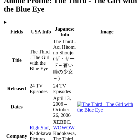
Anime Profile: The Third - The Girl with
the Blue Eye
Japanese
Fields
USA Info
Image
Info
The Third -
Aoi Hitomi
The Third
no Shoujo
- The Girl
(ザ・サー
Title
with the
ド～蒼い
Blue Eye
瞳の少女
～)
24 TV
24 TV
Released
Episodes
Episodes
April 13,
2006 –
Dates
October
26, 2006
XEBEC,
RightStuf
,
WOWOW
,
Kadokawa
Kadokawa,
Company
Pictures
The Third