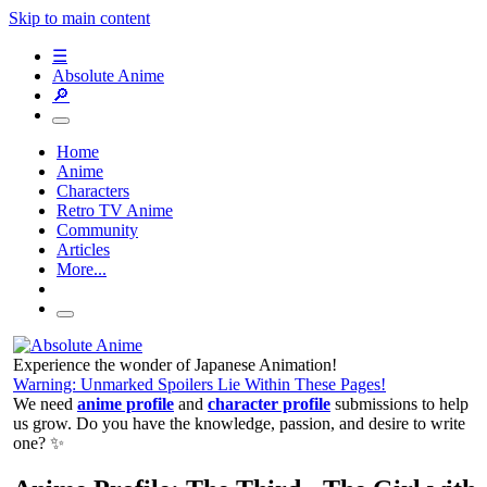
Skip to main content
☰
Absolute Anime
🔎
Home
Anime
Characters
Retro TV Anime
Community
Articles
More...
Experience the wonder of Japanese Animation!
Warning: Unmarked Spoilers Lie Within These Pages!
We need
anime profile
and
character profile
submissions to help
us grow. Do you have the knowledge, passion, and desire to write
one? ✨