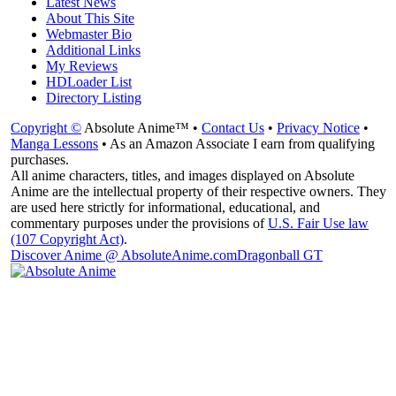
Latest News
About This Site
Webmaster Bio
Additional Links
My Reviews
HDLoader List
Directory Listing
Copyright ©
Absolute Anime™ •
Contact Us
•
Privacy Notice
•
Manga Lessons
• As an Amazon Associate I earn from qualifying
purchases.
All anime characters, titles, and images displayed on Absolute
Anime are the intellectual property of their respective owners. They
are used here strictly for informational, educational, and
commentary purposes under the provisions of
U.S. Fair Use law
(107 Copyright Act)
.
Discover Anime @ AbsoluteAnime.com
Dragonball GT