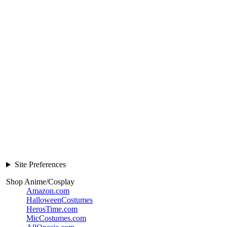
Site Preferences
Shop Anime/Cosplay
Amazon.com
HalloweenCostumes
HerosTime.com
MicCostumes.com