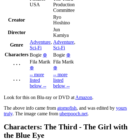
USA
Production
Committee
Ryo
Creator
Hoshino
Jun
Director
Kamiya
Adventure
,
Adventure
,
Genre
Sci-Fi
Sci-Fi
Characters
Bogie
⊕
Bogie
⊕
Fila Marik
Fila Marik
· · ·
⊕
⊕
-- more
-- more
· · ·
listed
listed
below --
below --
Look for this on Blu-ray or DVD at
Amazon
.
The above info came from
atomofish
, and was edited by
yours
truly
. The image came from
uberpooch.net
.
Characters: The Third - The Girl with
the Blue Eye