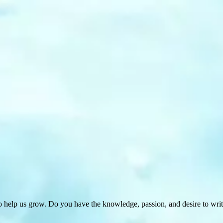
 help us grow. Do you have the knowledge, passion, and desire to wri