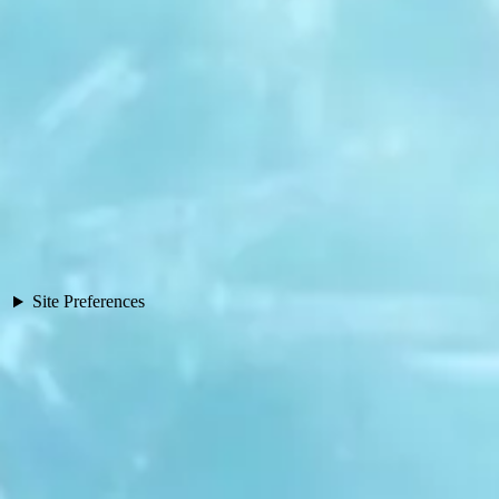
Site Preferences