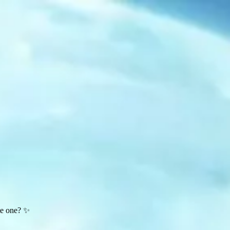
te one? ✨