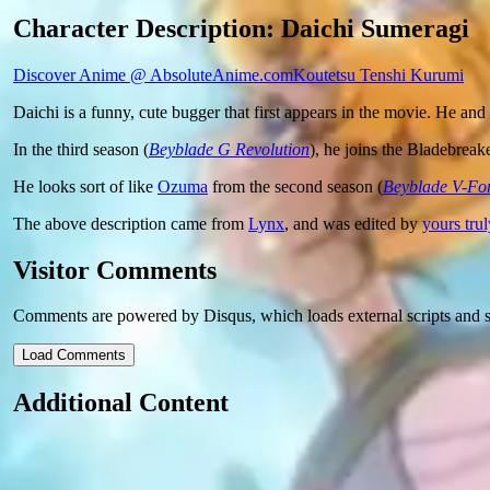
Character Description: Daichi Sumeragi
Discover Anime @ AbsoluteAnime.com
Koutetsu Tenshi Kurumi
Daichi is a funny, cute bugger that first appears in the movie. He and
In the third season (
Beyblade G Revolution
), he joins the Bladebreak
He looks sort of like
Ozuma
from the second season (
Beyblade V-Fo
The above description came from
Lynx
, and was edited by
yours trul
Visitor Comments
Comments are powered by Disqus, which loads external scripts and s
Load Comments
Additional Content