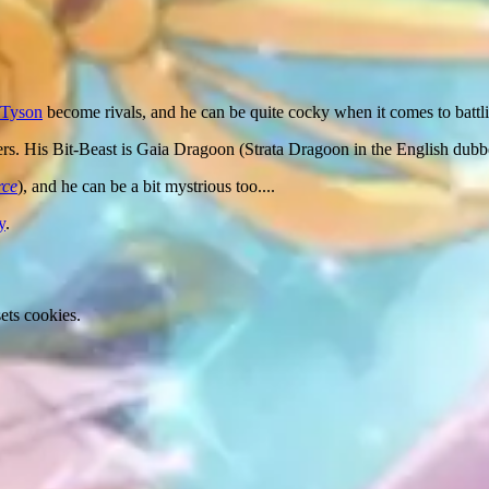
Tyson
become rivals, and he can be quite cocky when it comes to battl
ers. His Bit-Beast is Gaia Dragoon (Strata Dragoon in the English dubb
rce
), and he can be a bit mystrious too....
y
.
ets cookies.