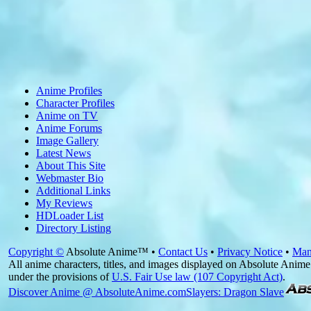
Anime Profiles
Character Profiles
Anime on TV
Anime Forums
Image Gallery
Latest News
About This Site
Webmaster Bio
Additional Links
My Reviews
HDLoader List
Directory Listing
Copyright ©
Absolute Anime™ •
Contact Us
•
Privacy Notice
•
Man
All anime characters, titles, and images displayed on Absolute Anime 
under the provisions of
U.S. Fair Use law (107 Copyright Act)
.
Discover Anime @ AbsoluteAnime.com
Slayers: Dragon Slave