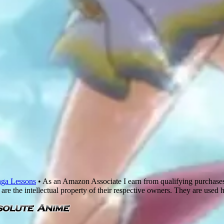
ga Lessons
• As an Amazon Associate I earn from qualifying purchase
are the intellectual property of their respective owners. They are used 