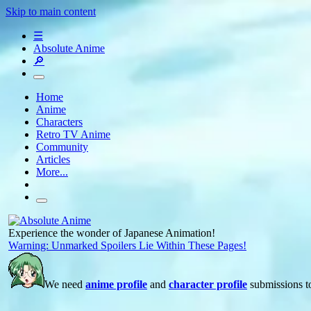
Skip to main content
☰
Absolute Anime
🔎
Home
Anime
Characters
Retro TV Anime
Community
Articles
More...
Experience the wonder of Japanese Animation!
Warning: Unmarked Spoilers Lie Within These Pages!
We need
anime profile
and
character profile
submissions to