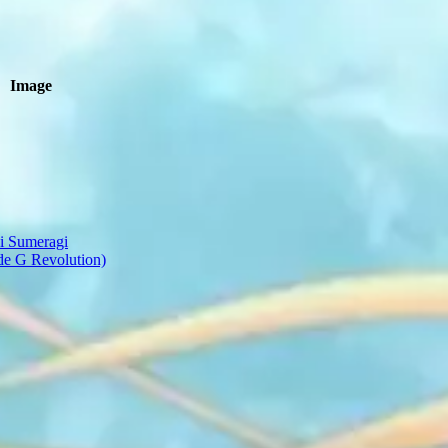
Image