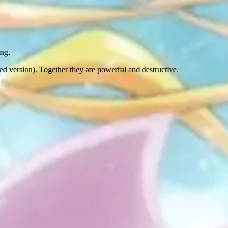
ing.
ed version). Together they are powerful and destructive.