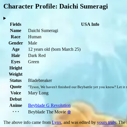
Character Profile: Daichi Sumeragi
Fields
USA Info
Name
Daichi Sumeragi
Race
Human
Gender
Male
Age
12 years old
(born March 25)
Hair
Dark Red
Eyes
Green
Height
Weight
Status
Bladebreaker
Quote
"Tyson, We haven't finished our Beybattle yet you know? Let it r
Voice
Mary Long
Debut
Anime
Beyblade G Revolution
· · ·
Beyblade The Movie
⊕
The above info came from
Lynx
, and was edited by
yours truly
. The