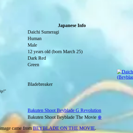
Japanese Info
Daichi Sumeragi
Human
Male
12 years old
(born March 25)
Dark Red
Green
Bladebreaker
ip!"
Bakuten Shoot Beyblade G Revolution
Bakuten Shoot Beyblade The Movie
⊕
 image came from
BEYBLADE ON THE MOVIE
.