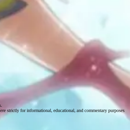
s.
here strictly for informational, educational, and commentary purposes