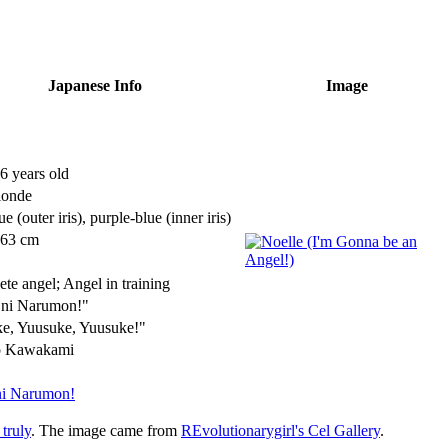
Japanese Info
Image
6 years old
londe
ue
(outer iris)
, purple-blue
(inner iris)
163 cm
te angel; Angel in training
 ni Narumon!"
e, Yuusuke, Yuusuke!"
 Kawakami
ni Narumon!
 truly
. The image came from
REvolutionarygirl's Cel Gallery
.