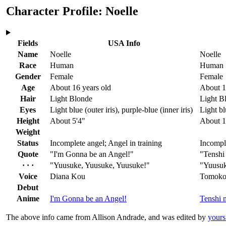
Character Profile: Noelle
Fields
USA Info
Name
Noelle
Noelle
Race
Human
Human
Gender
Female
Female
Age
About 16 years old
About 1
Hair
Light Blonde
Light B
Eyes
Light blue
(outer iris)
, purple-blue
(inner iris)
Light bl
Height
About 5'4"
About 
Weight
Status
Incomplete angel; Angel in training
Incomple
Quote
"I'm Gonna be an Angel!"
"Tenshi
· · ·
"Yuusuke, Yuusuke, Yuusuke!"
"Yuusuk
Voice
Diana Kou
Tomoko
Debut
Anime
I'm Gonna be an Angel!
Tenshi 
The above info came from Allison Andrade, and was edited by
yours