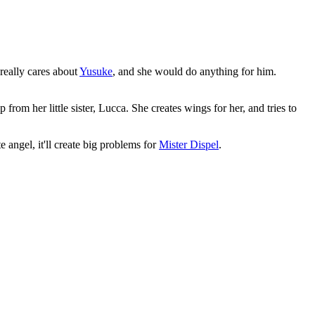
 really cares about
Yusuke
, and she would do anything for him.
from her little sister, Lucca. She creates wings for her, and tries to
 angel, it'll create big problems for
Mister Dispel
.