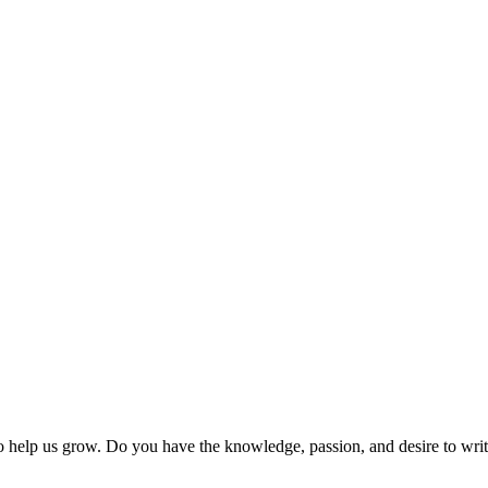
 help us grow. Do you have the knowledge, passion, and desire to wri