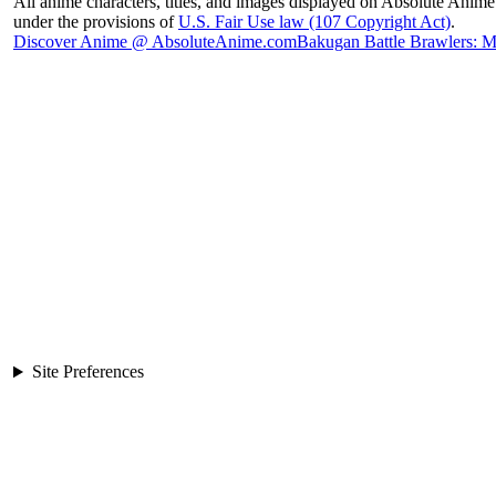
All anime characters, titles, and images displayed on Absolute Anime 
under the provisions of
U.S. Fair Use law (107 Copyright Act)
.
Discover Anime @ AbsoluteAnime.com
Bakugan Battle Brawlers: 
Site Preferences