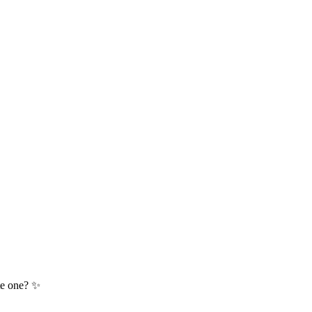
te one? ✨