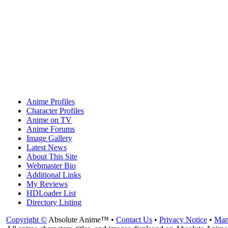
Anime Profiles
Character Profiles
Anime on TV
Anime Forums
Image Gallery
Latest News
About This Site
Webmaster Bio
Additional Links
My Reviews
HDLoader List
Directory Listing
Copyright ©
Absolute Anime™ •
Contact Us
•
Privacy Notice
•
Man