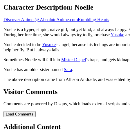
Character Description: Noelle
Discover Anime @ AbsoluteAnime.com
Rumbling Hearts
Noelle is a hyper, stupid, naive girl, but yet kind, and always happy
During her free time, she would always try to fly, or chase
Yusuke
ar
Noelle decided to be
Yusuke
's angel, because his feelings are importa
help her fly. But it always fails.
Sometimes Noelle will fall into
Mister Dispel
's traps, and gets kidna
Noelle has an older sister named
Sara
.
The above description came from Allison Andrade, and was edited 
Visitor Comments
Comments are powered by Disqus, which loads external scripts and s
Load Comments
Additional Content