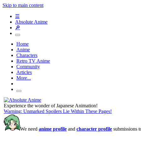
Skip to main content
☰
Absolute Anime
🔎
Home
Anime
Characters
Retro TV Anime
Community
Articles
More...
Experience the wonder of Japanese Animation!
Warning: Unmarked Spoilers Lie Within These Pages!
We need
anime profile
and
character profile
submissions to