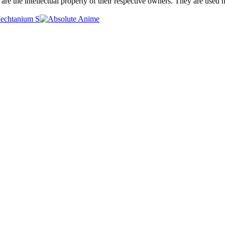
are the intellectual property of their respective owners. They are used 
Mechtanium S