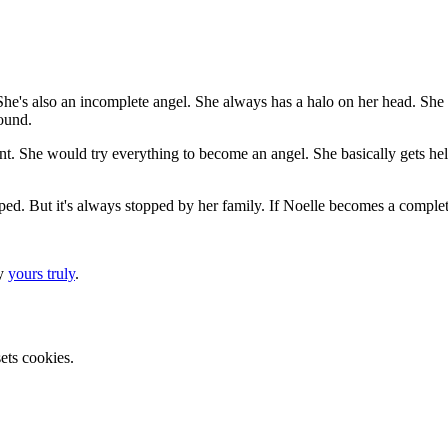
. She's also an incomplete angel. She always has a halo on her head. She
ound.
nt. She would try everything to become an angel. She basically gets help 
pped. But it's always stopped by her family. If Noelle becomes a complete
by
yours truly
.
ets cookies.