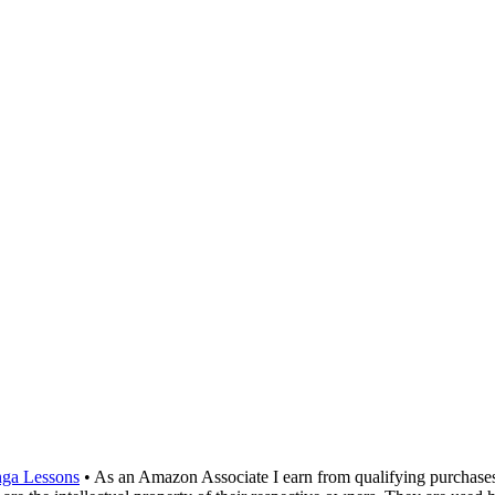
ga Lessons
• As an Amazon Associate I earn from qualifying purchase