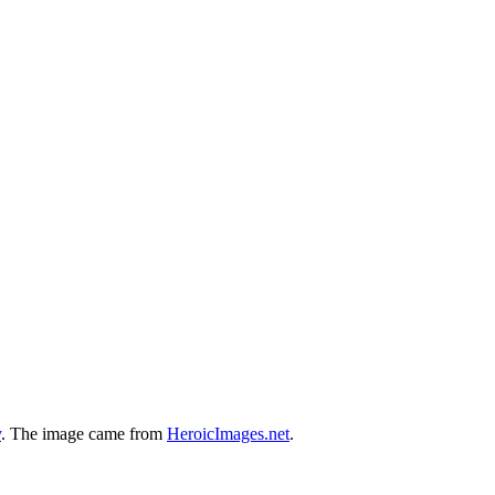
y
. The image came from
HeroicImages.net
.