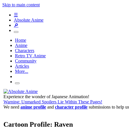
Skip to main content
☰
Absolute Anime
🔎
Home
Anime
Characters
Retro TV Anime
Community
Articles
More...
Experience the wonder of Japanese Animation!
Warning: Unmarked Spoilers Lie Within These Pages!
We need
anime profile
and
character profile
submissions to help u
Cartoon Profile: Raven