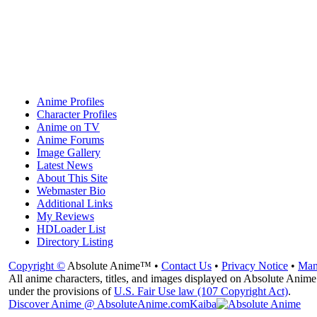
Anime Profiles
Character Profiles
Anime on TV
Anime Forums
Image Gallery
Latest News
About This Site
Webmaster Bio
Additional Links
My Reviews
HDLoader List
Directory Listing
Copyright ©
Absolute Anime™ •
Contact Us
•
Privacy Notice
•
Man
All anime characters, titles, and images displayed on Absolute Anime 
under the provisions of
U.S. Fair Use law (107 Copyright Act)
.
Discover Anime @ AbsoluteAnime.com
Kaiba