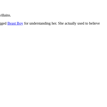
illains.
ugged
Beast Boy
for understanding her. She actually used to believe