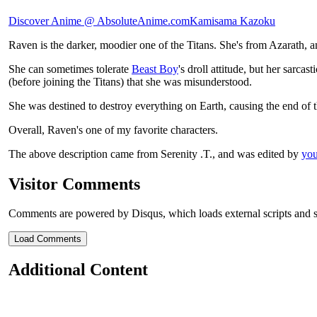
Discover Anime @ AbsoluteAnime.com
Kamisama Kazoku
Raven is the darker, moodier one of the Titans. She's from Azarath, a
She can sometimes tolerate
Beast Boy
's droll attitude, but her sarc
(before joining the Titans) that she was misunderstood.
She was destined to destroy everything on Earth, causing the end of th
Overall, Raven's one of my favorite characters.
The above description came from Serenity .T., and was edited by
you
Visitor Comments
Comments are powered by Disqus, which loads external scripts and s
Load Comments
Additional Content