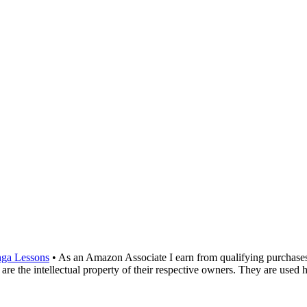
ga Lessons
• As an Amazon Associate I earn from qualifying purchase
are the intellectual property of their respective owners. They are used 