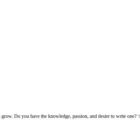
s grow. Do you have the knowledge, passion, and desire to write one? 