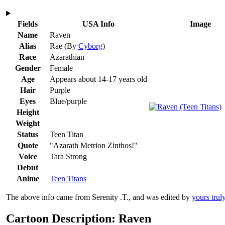
Fields
USA Info
Image
Name
Raven
Alias
Rae
(By
Cyborg
)
Race
Azarathian
Gender
Female
Age
Appears about 14-17 years old
Hair
Purple
Eyes
Blue/purple
Height
Weight
Status
Teen Titan
Quote
"Azarath Metrion Zinthos!"
Voice
Tara Strong
Debut
Anime
Teen Titans
The above info came from Serenity .T., and was edited by
yours trul
Cartoon Description: Raven