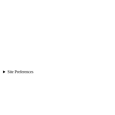
Site Preferences