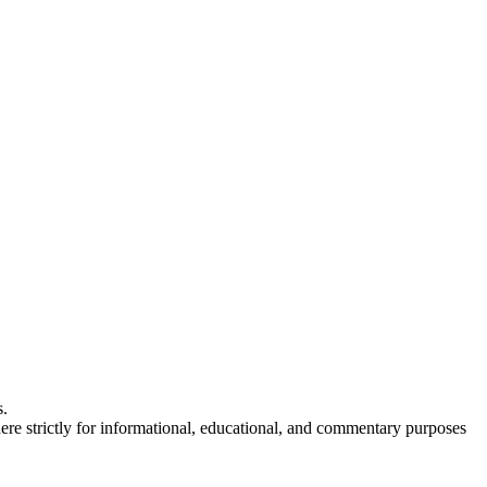
s.
here strictly for informational, educational, and commentary purposes