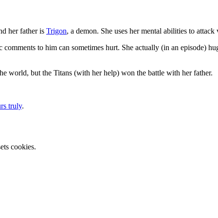
nd her father is
Trigon
, a demon. She uses her mental abilities to attack v
astic comments to him can sometimes hurt. She actually (in an episode) h
e world, but the Titans (with her help) won the battle with her father.
rs truly
.
ets cookies.