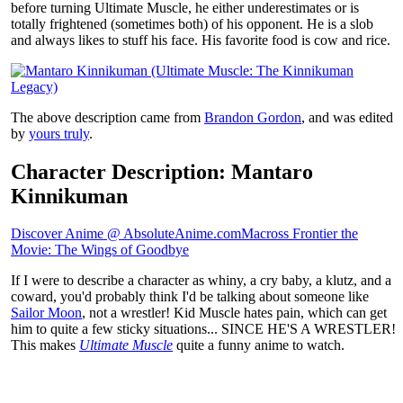
before turning Ultimate Muscle, he either underestimates or is
totally frightened (sometimes both) of his opponent. He is a slob
and always likes to stuff his face. His favorite food is cow and rice.
The above description came from
Brandon Gordon
, and was edited
by
yours truly
.
Character Description: Mantaro
Kinnikuman
Discover Anime @ AbsoluteAnime.com
Macross Frontier the
Movie: The Wings of Goodbye
If I were to describe a character as whiny, a cry baby, a klutz, and a
coward, you'd probably think I'd be talking about someone like
Sailor Moon
, not a wrestler! Kid Muscle hates pain, which can get
him to quite a few sticky situations... SINCE HE'S A WRESTLER!
This makes
Ultimate Muscle
quite a funny anime to watch.