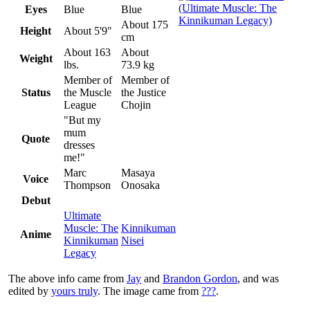
Eyes
Blue
Blue
About 175
Height
About 5'9"
cm
About 163
About
Weight
lbs.
73.9 kg
Member of
Member of
Status
the Muscle
the Justice
League
Chojin
"But my
mum
Quote
dresses
me!"
Marc
Masaya
Voice
Thompson
Onosaka
Debut
Ultimate
Muscle: The
Kinnikuman
Anime
Kinnikuman
Nisei
Legacy
The above info came from
Jay
and
Brandon Gordon
, and was
edited by
yours truly
. The image came from
???
.