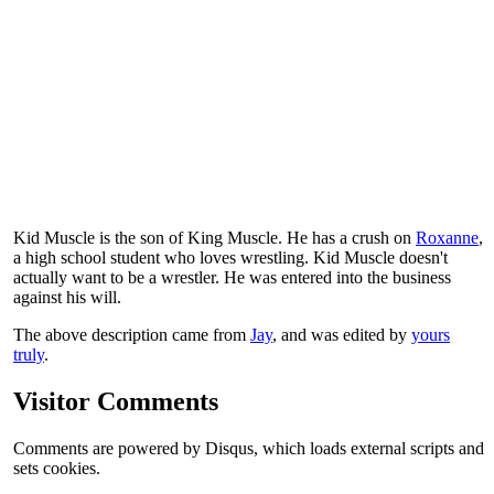
Kid Muscle is the son of King Muscle. He has a crush on
Roxanne
,
a high school student who loves wrestling. Kid Muscle doesn't
actually want to be a wrestler. He was entered into the business
against his will.
The above description came from
Jay
, and was edited by
yours
truly
.
Visitor Comments
Comments are powered by Disqus, which loads external scripts and
sets cookies.