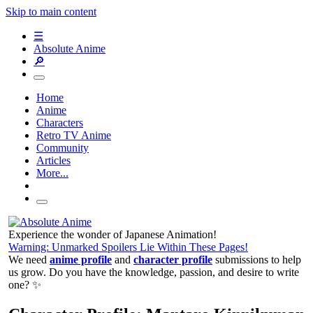
Skip to main content
☰
Absolute Anime
🔎
Home
Anime
Characters
Retro TV Anime
Community
Articles
More...
Experience the wonder of Japanese Animation!
Warning: Unmarked Spoilers Lie Within These Pages!
We need
anime profile
and
character profile
submissions to help
us grow. Do you have the knowledge, passion, and desire to write
one? ✨