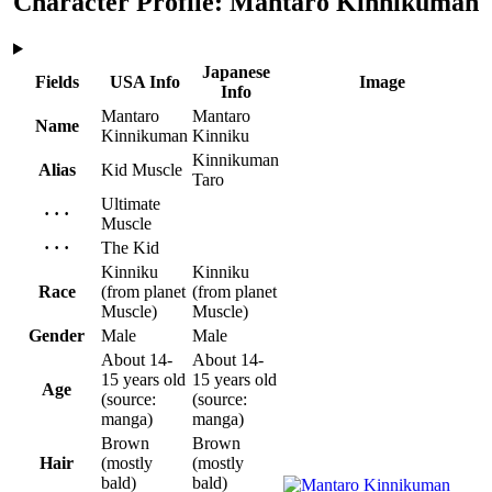
Character Profile: Mantaro Kinnikuman
Japanese
Fields
USA Info
Image
Info
Mantaro
Mantaro
Name
Kinnikuman
Kinniku
Kinnikuman
Alias
Kid Muscle
Taro
Ultimate
· · ·
Muscle
· · ·
The Kid
Kinniku
Kinniku
Race
(from planet
(from planet
Muscle)
Muscle)
Gender
Male
Male
About 14-
About 14-
15 years old
15 years old
Age
(source:
(source:
manga)
manga)
Brown
Brown
Hair
(mostly
(mostly
bald)
bald)