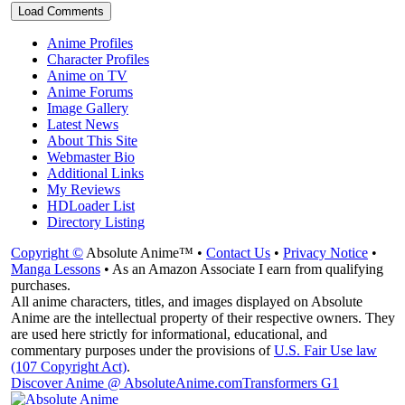
Load Comments
Anime Profiles
Character Profiles
Anime on TV
Anime Forums
Image Gallery
Latest News
About This Site
Webmaster Bio
Additional Links
My Reviews
HDLoader List
Directory Listing
Copyright ©
Absolute Anime™ •
Contact Us
•
Privacy Notice
•
Manga Lessons
• As an Amazon Associate I earn from qualifying
purchases.
All anime characters, titles, and images displayed on Absolute
Anime are the intellectual property of their respective owners. They
are used here strictly for informational, educational, and
commentary purposes under the provisions of
U.S. Fair Use law
(107 Copyright Act)
.
Discover Anime @ AbsoluteAnime.com
Transformers G1