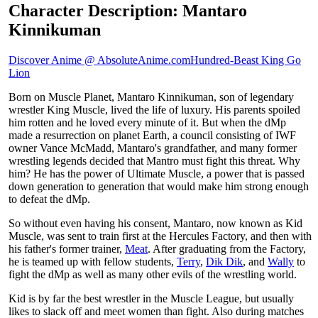
Character Description: Mantaro
Kinnikuman
Discover Anime @ AbsoluteAnime.com
Hundred-Beast King Go
Lion
Born on Muscle Planet, Mantaro Kinnikuman, son of legendary
wrestler King Muscle, lived the life of luxury. His parents spoiled
him rotten and he loved every minute of it. But when the dMp
made a resurrection on planet Earth, a council consisting of IWF
owner Vance McMadd, Mantaro's grandfather, and many former
wrestling legends decided that Mantro must fight this threat. Why
him? He has the power of Ultimate Muscle, a power that is passed
down generation to generation that would make him strong enough
to defeat the dMp.
So without even having his consent, Mantaro, now known as Kid
Muscle, was sent to train first at the Hercules Factory, and then with
his father's former trainer,
Meat
. After graduating from the Factory,
he is teamed up with fellow students,
Terry
,
Dik Dik
, and
Wally
to
fight the dMp as well as many other evils of the wrestling world.
Kid is by far the best wrestler in the Muscle League, but usually
likes to slack off and meet women than fight. Also during matches