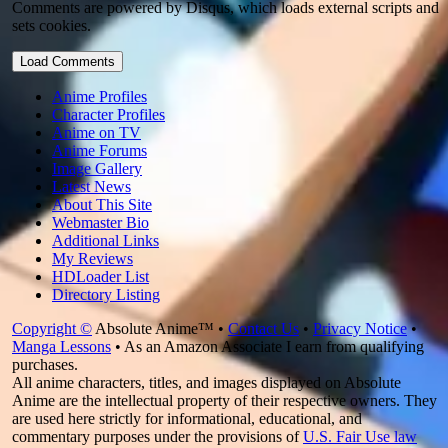
Comments are powered by Disqus, which loads external scripts and
sets cookies.
Load Comments
Anime Profiles
Character Profiles
Anime on TV
Anime Forums
Image Gallery
Latest News
About This Site
Webmaster Bio
Additional Links
My Reviews
HDLoader List
Directory Listing
Copyright ©
Absolute Anime™ •
Contact Us
•
Privacy Notice
•
Manga Lessons
• As an Amazon Associate I earn from qualifying
purchases.
All anime characters, titles, and images displayed on Absolute
Anime are the intellectual property of their respective owners. They
are used here strictly for informational, educational, and
commentary purposes under the provisions of
U.S. Fair Use law