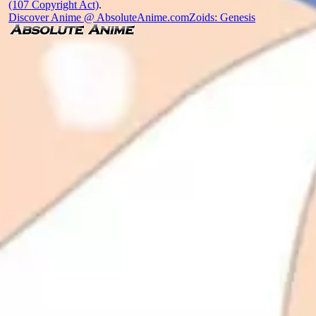
(107 Copyright Act)
.
Discover Anime @ AbsoluteAnime.com
Zoids: Genesis