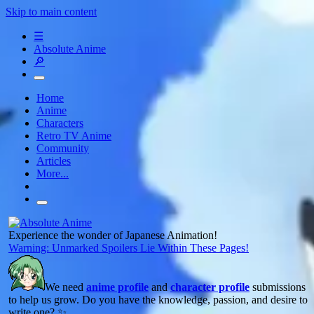
Skip to main content
☰
Absolute Anime
🔎
Home
Anime
Characters
Retro TV Anime
Community
Articles
More...
Experience the wonder of Japanese Animation!
Warning: Unmarked Spoilers Lie Within These Pages!
We need
anime profile
and
character profile
submissions
to help us grow. Do you have the knowledge, passion, and desire to
write one? ✨