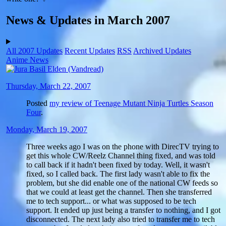
News & Updates in March 2007
All 2007 Updates
Recent Updates
RSS
Archived Updates
Anime News
Thursday, March 22, 2007
Posted
my review of Teenage Mutant Ninja Turtles Season
Four
.
Monday, March 19, 2007
Three weeks ago I was on the phone with DirecTV trying to
get this whole CW/Reelz Channel thing fixed, and was told
to call back if it hadn't been fixed by today. Well, it wasn't
fixed, so I called back. The first lady wasn't able to fix the
problem, but she did enable one of the national CW feeds so
that we could at least get the channel. Then she transferred
me to tech support... or what was supposed to be tech
support. It ended up just being a transfer to nothing, and I got
disconnected. The next lady also tried to transfer me to tech