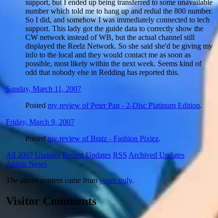
support, but I ended up being transferred to some unavailable
number which told me to hang up and redial the 800 number.
So I did, and somehow I was immediately connected to tech
support. This lady got the guide data to correctly show the
CW network instead of WB, but the actual channel still
displayed the Reelz Network. So she said she'd be giving my
info to the local and they would contact me as soon as
possible, most likely within the next week. Seems kind of
odd that nobody else in Redding has reported this.
Sunday, March 11, 2007
Posted
my review of Peter Pan - 2-Disc Platinum Edition
.
Friday, March 9, 2007
Posted
my review of Bratz - Fashion Pixiez
.
All 2007 Updates
Recent Updates
RSS
Archived Updates
Anime News
The above content came from
yours truly
.
Visitor Comments