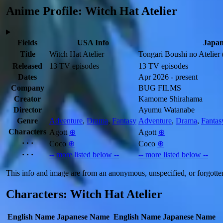
Anime Profile: Witch Hat Atelier
Fields
USA Info
Japan
Title
Witch Hat Atelier
Tongari Boushi no Atelier
Released
13 TV episodes
13 TV episodes
Dates
Apr 2026 - present
Company
BUG FILMS
Creator
Kamome Shirahama
Director
Ayumu Watanabe
Genre
Adventure
,
Drama
,
Fantasy
Adventure
,
Drama
,
Fantas
Characters
Agott
⊕
Agott
⊕
· · ·
Coco
⊕
Coco
⊕
· · ·
-- more listed below --
-- more listed below --
This info and image are from an anonymous, unspecified, or forgotte
Characters: Witch Hat Atelier
English Name
Japanese Name
English Name
Japanese Name