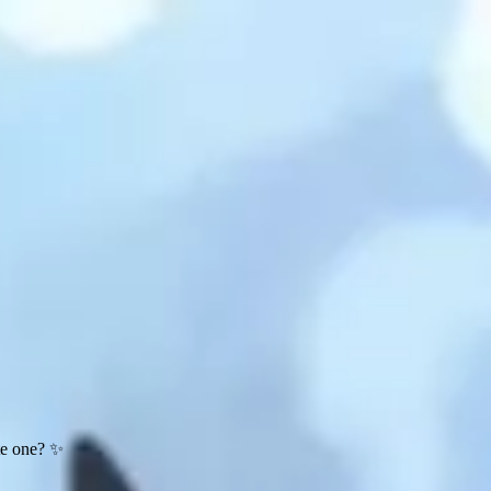
te one? ✨