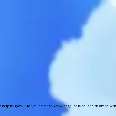
 help us grow. Do you have the knowledge, passion, and desire to wri