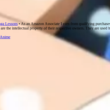
ga Lessons
• As an Amazon Associate I earn from qualifying purchase
are the intellectual property of their respective owners. They are used 