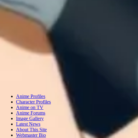
Anime Profiles
Character Profiles
Anime on TV
Anime Forums
Image Gallery
Latest News
About This Site
Webmaster Bio