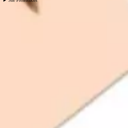
Site Preferences