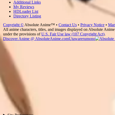
Additional Links
My Reviews
HDLoader List
Directory Listing
Copyright ©
Absolute Anime™ •
Contact Us
•
Privacy Notice
•
Man
All anime characters, titles, and images displayed on Absolute Anime 
under the provisions of
U.S. Fair Use law (107 Copyright Act)
.
Discover Anime @ AbsoluteAnime.com
Utawarerumono