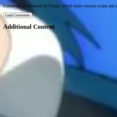
Comments are powered by Disqus, which loads external scripts and s
Load Comments
Additional Content