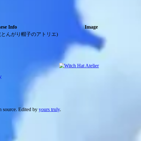
ese Info
Image
(とんがり帽子のアトリエ)
y
n source. Edited by
yours truly
.