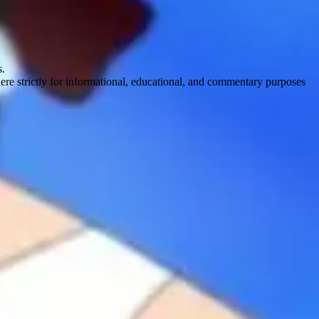
s.
here strictly for informational, educational, and commentary purposes