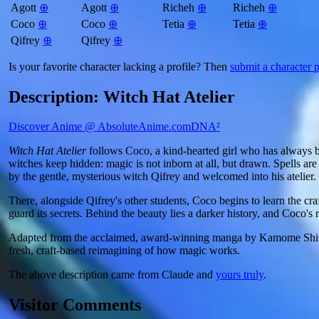
Agott
⊕
Agott
⊕
Richeh
⊕
Richeh
⊕
Coco
⊕
Coco
⊕
Tetia
⊕
Tetia
⊕
Qifrey
⊕
Qifrey
⊕
Is your favorite character lacking a profile? Then
submit a character p
Description: Witch Hat Atelier
Discover Anime @ AbsoluteAnime.com
DNA²
Witch Hat Atelier
follows Coco, a kind-hearted girl who has always be
witches keep hidden: magic is not inborn at all, but drawn. Spells are
by the gentle, mysterious witch Qifrey and welcomed into his atelier.
There, alongside Qifrey's other students, Coco begins to learn the cr
guard its secrets. Behind the beauty lies a darker history, and Coco's r
Adapted from the acclaimed, award-winning manga by Kamome Shiraha
fresh, craft-based reimagining of how magic works.
The above description came from Claude and
yours truly
.
Visitor Comments