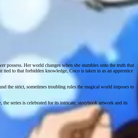
ever possess. Her world changes when she stumbles onto the truth that
nt tied to that forbidden knowledge, Coco is taken in as an apprentice
and the strict, sometimes troubling rules the magical world imposes to
ies is celebrated for its intricate, storybook artwork and its