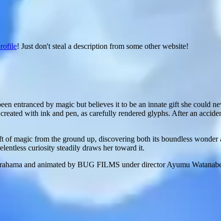
rofile
! Just don't steal a description from some other website!
en entranced by magic but believes it to be an innate gift she could n
 created with ink and pen, as carefully rendered glyphs. After an accide
aft of magic from the ground up, discovering both its boundless wonder 
elentless curiosity steadily draws her toward it.
ma and animated by BUG FILMS under director Ayumu Watanabe, the ser