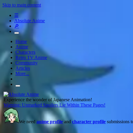
Skip to main content
☰
Absolute Anime
🔎
Home
Anime
Characters
Retro TV Anime
Community
Articles
More...
Experience the wonder of Japanese Animation!
Warning: Unmarked Spoilers Lie Within These Pages!
We need
anime profile
and
character profile
submissions to