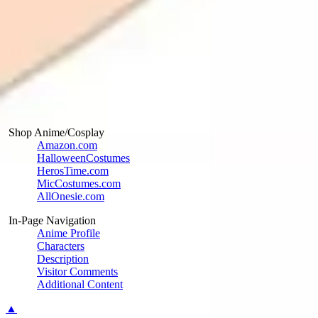
Shop Anime/Cosplay
Amazon.com
HalloweenCostumes
HerosTime.com
MicCostumes.com
AllOnesie.com
In-Page Navigation
Anime Profile
Characters
Description
Visitor Comments
Additional Content
▲