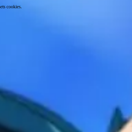
ets cookies.