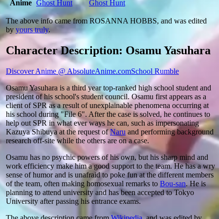
Anime
Ghost Hunt
Ghost Hunt
The above info came from ROSANNA HOBBS, and was edited
by
yours truly
.
Character Description: Osamu Yasuhara
Discover Anime @ AbsoluteAnime.com
School Rumble
Osamu Yasuhara is a third year top-ranked high school student and
president of his school's student council. Osamu first appears as a
client of SPR as a result of unexplainable phenomena occurring at
his school during "File 6". After the case is solved, he continues to
help out SPR in what ever ways he can, such as impersonating
Kazuya Shibuya at the request of
Naru
and performing background
research off-site while the others are on a case.
Osamu has no psychic powers of his own, but his sharp mind and
work efficiency make him a good support to the team. He has a wry
sense of humor and is unafraid to poke fun at the different members
of the team, often making homosexual remarks to
Bou-san
. He is
planning to attend university and has been accepted to Tokyo
University after passing his entrance exams.
The above description came from
Wikipedia
, and was edited by