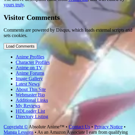
yours truly
.
Visitor Comments
Comments are powered by Disqus, which loads external scripts and
sets cookies.
Load Comments
Anime Profiles
Character Profiles
Anime on TV
Anime Forums
Image Gallery
Latest News
About This Site
Webmaster Bio
Additional Links
My Reviews
HDLoader List
Directory Listing
Copyright ©
Absolute Anime™ •
Contact Us
•
Privacy Notice
•
Manga Lessons
• As an Amazon Associate I earn from qualifying