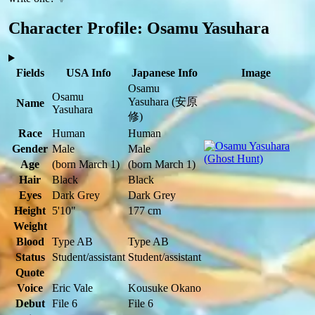
Character Profile: Osamu Yasuhara
Fields
USA Info
Japanese Info
Image
Osamu
Osamu
Yasuhara
(安原
Name
Yasuhara
修)
Race
Human
Human
Gender
Male
Male
Age
(born March 1)
(born March 1)
Hair
Black
Black
Eyes
Dark Grey
Dark Grey
Height
5'10"
177 cm
Weight
Blood
Type AB
Type AB
Status
Student/assistant
Student/assistant
Quote
Voice
Eric Vale
Kousuke Okano
Debut
File 6
File 6