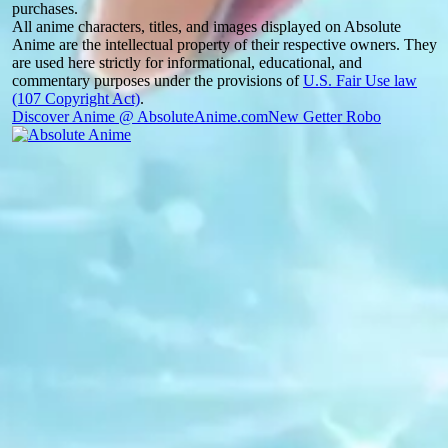
purchases.
All anime characters, titles, and images displayed on Absolute
Anime are the intellectual property of their respective owners. They
are used here strictly for informational, educational, and
commentary purposes under the provisions of
U.S. Fair Use law
(107 Copyright Act)
.
Discover Anime @ AbsoluteAnime.com
New Getter Robo