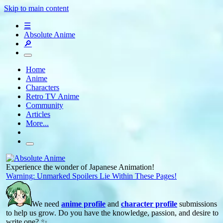
Skip to main content
☰
Absolute Anime
🔎
Home
Anime
Characters
Retro TV Anime
Community
Articles
More...
Experience the wonder of Japanese Animation!
Warning: Unmarked Spoilers Lie Within These Pages!
We need
anime profile
and
character profile
submissions
to help us grow. Do you have the knowledge, passion, and desire to
write one? ✨