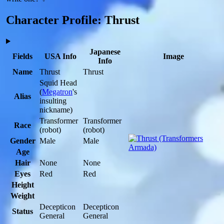
Character Profile: Thrust
Japanese
Fields
USA Info
Image
Info
Name
Thrust
Thrust
Squid Head
(
Megatron
's
Alias
insulting
nickname)
Transformer
Transformer
Race
(robot)
(robot)
Gender
Male
Male
Age
Hair
None
None
Eyes
Red
Red
Height
Weight
Decepticon
Decepticon
Status
General
General