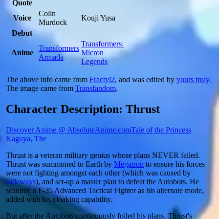
Quote
Colin
Voice
Kouji Yusa
Murdock
Debut
Transformers:
Transformers
Anime
Micron
Armada
Legends
The above info came from
Fractyl2
, and was edited by
yours truly
.
The image came from
Transfandom
.
Character Description: Thrust
Discover Anime @ AbsoluteAnime.com
Tale of the Princess
Kaguya, The
Thrust is a veteran military genius whose plans NEVER failed.
Thrust was summoned to Earth by
Megatron
to ensure his forces
were not fighting amongst each other (which was caused by
Sideways
), and set-up a master plan to defeat the Autobots. He
scanned a F-35 Advanced Tactical Fighter as his alternate mode,
added with his cloaking capability.
But after the Autobots continuously foiled his plans, Thrust's