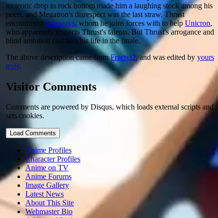
meteoric drop to rock bottom made him a laughing stock among his
peers, and Megatron's disrespect was the last straw. Thrust
encountered
Sideways
, whom he joins forces with to help
Unicron
,
who apparently respects Thrust's talents. But Thrust's arrogance and
blind ambition cost him his life in the finale.
The above description came from
Fractyl2
, and was edited by
yours
truly
.
Visitor Comments
Comments are powered by Disqus, which loads external scripts and
sets cookies.
Load Comments
Anime Profiles
Character Profiles
Anime on TV
Anime Forums
Image Gallery
Latest News
About This Site
Webmaster Bio