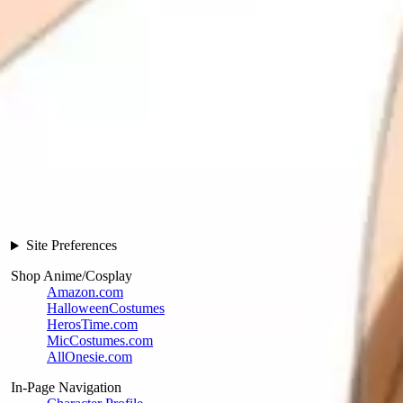
Site Preferences
Shop Anime/Cosplay
Amazon.com
HalloweenCostumes
HerosTime.com
MicCostumes.com
AllOnesie.com
In-Page Navigation