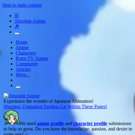
Skip to main content
☰
Absolute Anime
🔎
Home
Anime
Characters
Retro TV Anime
Community
Articles
More...
Experience the wonder of Japanese Animation!
Warning: Unmarked Spoilers Lie Within These Pages!
We need
anime profile
and
character profile
submissions
to help us grow. Do you have the knowledge, passion, and desire to
write one? ✨