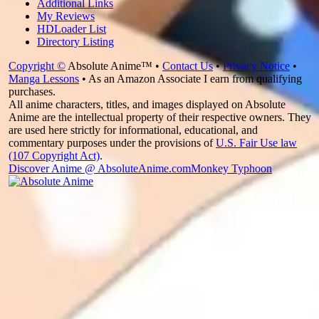
Additional Links
My Reviews
HDLoader List
Directory Listing
Copyright ©
Absolute Anime™ •
Contact Us
•
Privacy Notice
•
Manga Lessons
• As an Amazon Associate I earn from qualifying
purchases.
All anime characters, titles, and images displayed on Absolute
Anime are the intellectual property of their respective owners. They
are used here strictly for informational, educational, and
commentary purposes under the provisions of
U.S. Fair Use law
(107 Copyright Act)
.
Discover Anime @ AbsoluteAnime.com
Monkey Typhoon