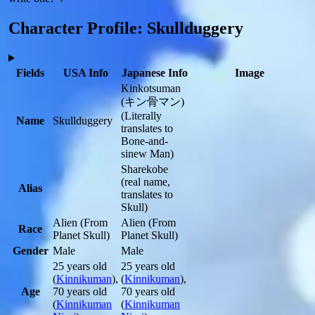
Character Profile: Skullduggery
Fields
USA Info
Japanese Info
Image
Kinkotsuman
(キン骨マン)
(Literally
Name
Skullduggery
translates to
Bone-and-
sinew Man)
Sharekobe
(real name,
Alias
translates to
Skull)
Alien
(From
Alien
(From
Race
Planet Skull)
Planet Skull)
Gender
Male
Male
25 years old
25 years old
(
Kinnikuman
)
,
(
Kinnikuman
)
,
Age
70 years old
70 years old
(
Kinnikuman
(
Kinnikuman