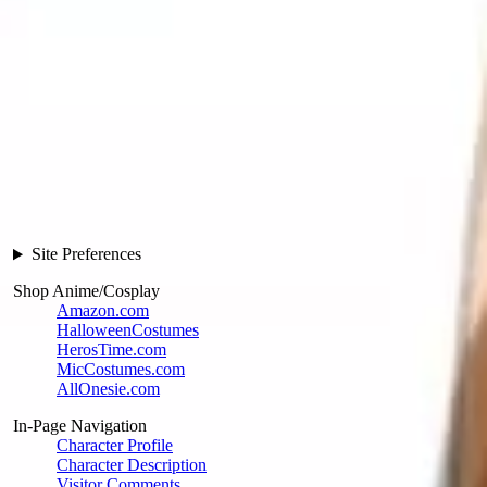
Site Preferences
Shop Anime/Cosplay
Amazon.com
HalloweenCostumes
HerosTime.com
MicCostumes.com
AllOnesie.com
In-Page Navigation
Character Profile
Character Description
Visitor Comments