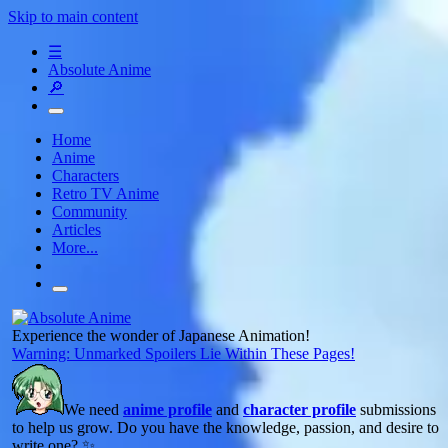
Skip to main content
☰
Absolute Anime
🔎
Home
Anime
Characters
Retro TV Anime
Community
Articles
More...
Experience the wonder of Japanese Animation!
Warning: Unmarked Spoilers Lie Within These Pages!
We need
anime profile
and
character profile
submissions
to help us grow. Do you have the knowledge, passion, and desire to
write one? ✨