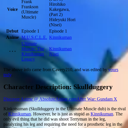
Frank
Hirohiko
Frankson
Voice
Kakegawa,
(Ultimate
(Part 2)
Muscle)
Hideyuki Hori
(Nisei)
Debut
Episode 1
Episode 1
Anime
M.U.S.C.L.E.
Kinnikuman
Ultimate
Muscle: The
Kinnikuman
· · ·
Kinnikuman
Nisei
Legacy
The above info came from Cavery210, and was edited by
yours
truly
.
Character Description: Skullduggery
Discover Anime @ AbsoluteAnime.com
After War: Gundam X
Kinkotsuman (Skullduggery in the Ultimate Muscle dub) is the rival
of
Kinnikuman
. However, he is just as stupid as
Kinnikuman
. The
only evil thing that he did was shoot Terryman in the leg,
paralyzing his leg and requiring the need for a prosthetic leg in the