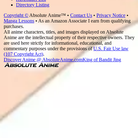
Directory Listing
Copyright ©
Absolute Anime™ •
Contact Us
•
Privacy Notice
•
Manga Lessons
• As an Amazon Associate I earn from qualifying
purchases.
All anime characters, titles, and images displayed on Absolute
Anime are the intellectual property of their respective owners. They
are used here strictly for informational, educational, and
commentary purposes under the provisions of
U.S. Fair Use law
(107 Copyright Act)
.
Discover Anime @ AbsoluteAnime.com
King of Bandit Jing