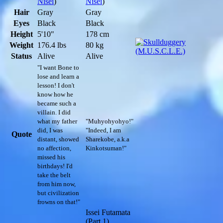
Nisei
)
Nisei
)
Hair
Gray
Gray
Eyes
Black
Black
Height
5'10"
178 cm
Weight
176.4 lbs
80 kg
Status
Alive
Alive
"I want Bone to
lose and learn a
lesson! I don't
know how he
became such a
villain. I did
what my father
"Muhyohyohyo!"
did, I was
"Indeed, I am
Quote
distant, showed
Sharekobe, a.k.a
no affection,
Kinkotsuman!"
missed his
birthdays! I'd
take the belt
from him now,
but civilization
frowns on that!"
Issei Futamata
(Part 1)