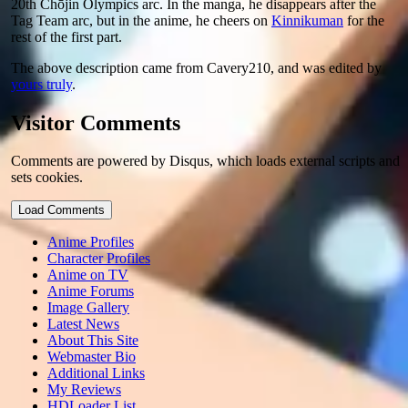
20th Chōjin Olympics arc. In the manga, he disappears after the
Tag Team arc, but in the anime, he cheers on
Kinnikuman
for the
rest of the first part.
The above description came from Cavery210, and was edited by
yours truly
.
Visitor Comments
Comments are powered by Disqus, which loads external scripts and
sets cookies.
Load Comments
Anime Profiles
Character Profiles
Anime on TV
Anime Forums
Image Gallery
Latest News
About This Site
Webmaster Bio
Additional Links
My Reviews
HDLoader List