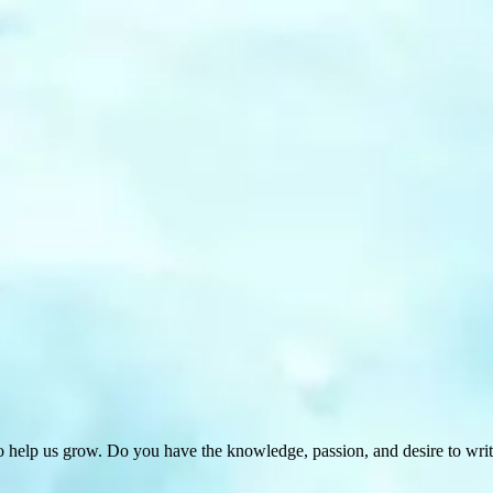
 help us grow. Do you have the knowledge, passion, and desire to wri