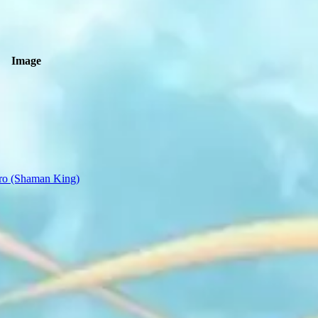
Image