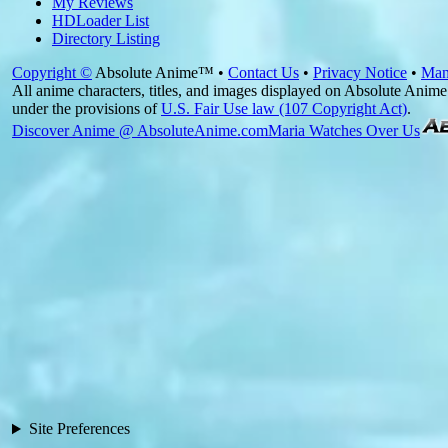
My Reviews
HDLoader List
Directory Listing
Copyright ©
Absolute Anime™ •
Contact Us
•
Privacy Notice
•
Man
All anime characters, titles, and images displayed on Absolute Anime 
under the provisions of
U.S. Fair Use law (107 Copyright Act)
.
Discover Anime @ AbsoluteAnime.com
Maria Watches Over Us
Site Preferences