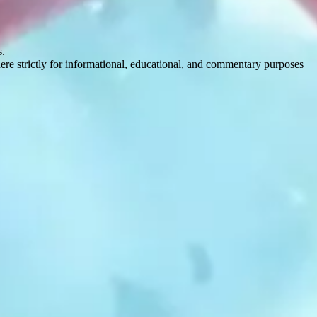
s.
here strictly for informational, educational, and commentary purposes