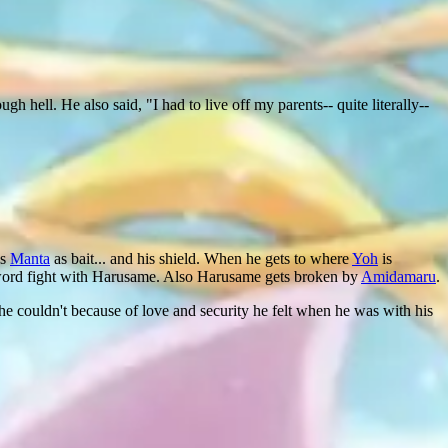
gh hell. He also said, "I had to live off my parents-- quite literally--
es
Manta
as bait... and his shield. When he gets to where
Yoh
is
sword fight with Harusame. Also Harusame gets broken by
Amidamaru
.
 he couldn't because of love and security he felt when he was with his