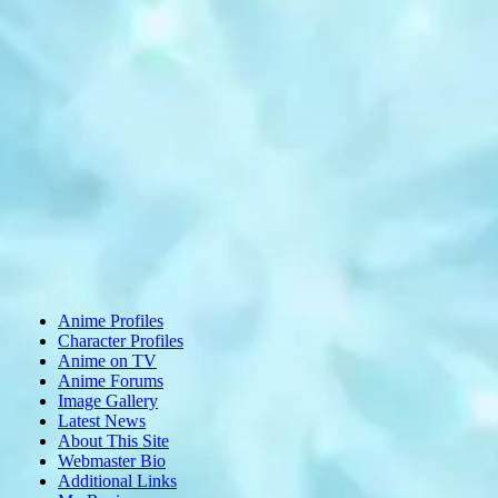
Anime Profiles
Character Profiles
Anime on TV
Anime Forums
Image Gallery
Latest News
About This Site
Webmaster Bio
Additional Links