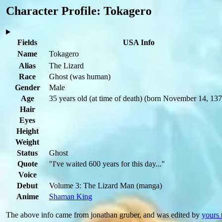
Character Profile: Tokagero
Fields
USA Info
Name
Tokagero
Alias
The Lizard
Race
Ghost
(was human)
Gender
Male
Age
35 years old
(at time of death)
(born November 14, 137
Hair
Eyes
Height
Weight
Status
Ghost
Quote
"I've waited 600 years for this day..."
Voice
Debut
Volume 3: The Lizard Man
(manga)
Anime
Shaman King
The above info came from jonathan gruber, and was edited by
yours 