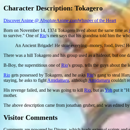
Character Description: Tokagero
Discover Anime @ AbsoluteAnime.com
Whisper of the Heart
Born on November 14, 1374 Tokagero lived about the same time as
to survive." One of
Rio
's men says that his grandma told him the who
An Ancient Brigade! He stole everying--money, food, lives! He
There was a hill Tokagero and his group used as a hideout, but one 
B-Boy, the superstitious one of
Rio
's group, tells the guys about the
Rio
gets possessed by Tokagero, and he asks
Rio
's gang to steal Ha
staying, he asks to fight
Amidamaru
, although
Amidamaru
couldn't r
His revenge failed, and he was going to kill
Rio
, but as
Yoh
put it "H
mother.
The above description came from jonathan gruber, and was edited b
Visitor Comments
Comments are powered by Disqus, which loads external scripts and s