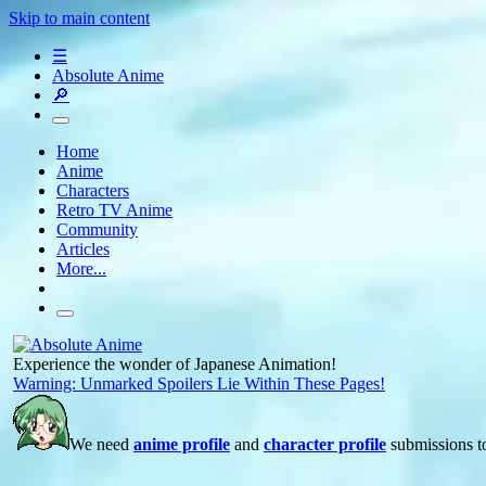
Skip to main content
☰
Absolute Anime
🔎
Home
Anime
Characters
Retro TV Anime
Community
Articles
More...
Experience the wonder of Japanese Animation!
Warning: Unmarked Spoilers Lie Within These Pages!
We need
anime profile
and
character profile
submissions to