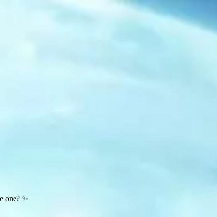
te one? ✨