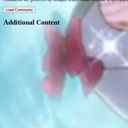
Load Comments
Additional Content