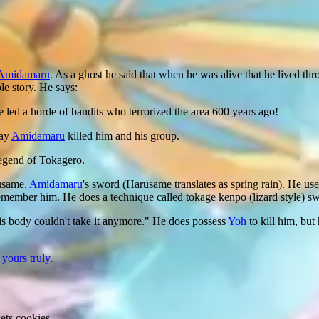
Amidamaru
. As a ghost he said that when he was alive that he lived throu
le story. He says:
 led a horde of bandits who terrorized the area 600 years ago!
day
Amidamaru
killed him and his group.
 legend of Tokagero.
rusame,
Amidamaru
's sword (Harusame translates as spring rain). He us
emember him. He does a technique called tokage kenpo (lizard style) 
is body couldn't take it anymore." He does possess
Yoh
to kill him, but
y
yours truly
.
ets cookies.