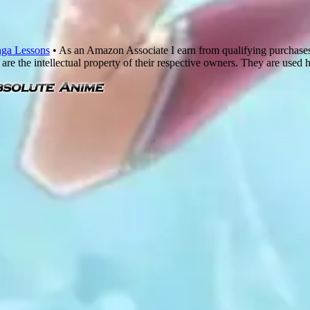
ga Lessons
• As an Amazon Associate I earn from qualifying purchase
are the intellectual property of their respective owners. They are used 