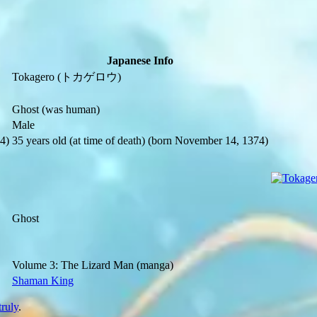
Japanese Info
Tokagero
(トカゲロウ)
Ghost
(was human)
Male
4)
35 years old
(at time of death)
(born November 14, 1374)
Ghost
Volume 3: The Lizard Man
(manga)
Shaman King
truly
.